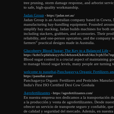
tree pruning, storm damage response, and arborist servi
to safe, high-quality workmanship.
Jadan Group
- https://jadan.net.au/
Jadan Group is an Australian company based in Cowra, 
manufacturing hay‑handling equipment. Founded around
simplify hay stacking, Jadan builds machines for both sm
including stackers, grabbers, and accessories. Their prod
reliability, and one‑person operation, and the company i
farmers” practical designs made in Australia.
Glucoberry Blood Sugar: The Key to a Balanced Life
-
https://kzhti5cphkbzksyyv6o54ebzen42k4vub34zc3vjrh35n7
Blood sugar control is a crucial aspect of maintaining g
to manage blood sugar levels, many people are turning to
welcome to pasuthai,Panchagavya Organic Fertilizers an
https://pasuthai.com/
Panchagavya Organic Fertilizers and Pesticides Manufac
India's First ISO Certified Desi Cow Goshala
Agrofertilizantes
- https://agrofertilizantes.com/
En nuestra empresa nos dedicamos a la transportación de
a la producción y venta de agrofertilizantes. Desde nues
ofrecer un servicio de transporte seguro y confiable, qu
de calidad y seguridad del mercado. Además, en nuestra l