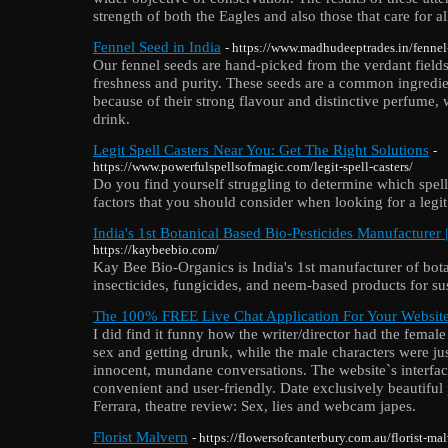
strength of both the Eagles and also those that care for al
Fennel Seed in India
- https://www.madhudeeptrades.in/fennel
Our fennel seeds are hand-picked from the verdant field
freshness and purity. These seeds are a common ingredien
because of their strong flavour and distinctive perfume
drink.
Legit Spell Casters Near You: Get The Right Solutions
-
https://www.powerfulspellsofmagic.com/legit-spell-casters/
Do you find yourself struggling to determine which spell 
factors that you should consider when looking for a legit 
India's 1st Botanical Based Bio-Pesticides Manufacturer
https://kaybeebio.com/
Kay Bee Bio-Organics is India's 1st manufacturer of bota
insecticides, fungicides, and neem-based products for su
The 100% FREE Live Chat Application For Your Websit
I did find it funny how the writer/director had the femal
sex and getting drunk, while the male characters were ju
innocent, mundane conversations. The website`s interf
convenient and user-friendly. Date exclusively beautiful
Ferrara, theatre review: Sex, lies and webcam japes.
Florist Malvern
- https://flowersofcanterbury.com.au/florist-ma