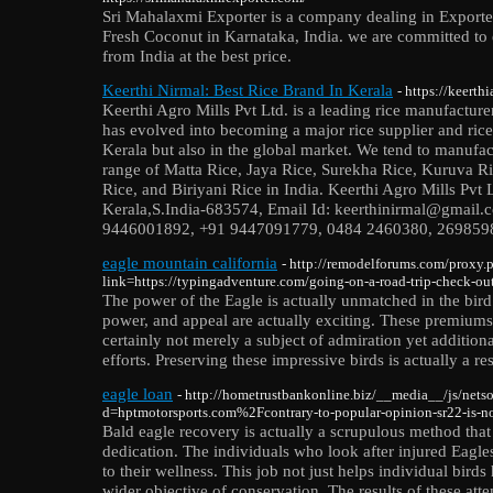
Sri Mahalaxmi Exporter is a company dealing in Exporter
Fresh Coconut in Karnataka, India. we are committed to 
from India at the best price.
Keerthi Nirmal: Best Rice Brand In Kerala
- https://keerth
Keerthi Agro Mills Pvt Ltd. is a leading rice manufactur
has evolved into becoming a major rice supplier and rice 
Kerala but also in the global market. We tend to manuf
range of Matta Rice, Jaya Rice, Surekha Rice, Kuruva Ri
Rice, and Biriyani Rice in India. Keerthi Agro Mills Pvt
Kerala,S.India-683574, Email Id: keerthinirmal@gmail
9446001892, +91 9447091779, 0484 2460380, 2698598, W
eagle mountain california
- http://remodelforums.com/proxy.
link=https://typingadventure.com/going-on-a-road-trip-check-out-
The power of the Eagle is actually unmatched in the bir
power, and appeal are actually exciting. These premium
certainly not merely a subject of admiration yet additiona
efforts. Preserving these impressive birds is actually a re
eagle loan
- http://hometrustbankonline.biz/__media__/js/nets
d=hptmotorsports.com%2Fcontrary-to-popular-opinion-sr22-is-n
Bald eagle recovery is actually a scrupulous method that
dedication. The individuals who look after injured Eagle
to their wellness. This job not just helps individual bird
wider objective of conservation. The results of these atte