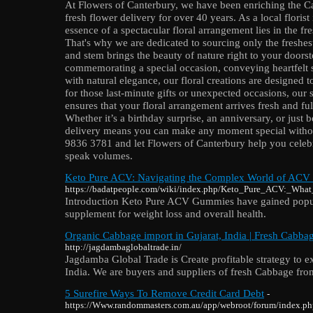
At Flowers of Canterbury, we have been enriching the 
fresh flower delivery for over 40 years. As a local floris
essence of a spectacular floral arrangement lies in the f
That's why we are dedicated to sourcing only the freshest
and stem brings the beauty of nature right to your doors
commemorating a special occasion, conveying heartfelt 
with natural elegance, our floral creations are designed t
for those last-minute gifts or unexpected occasions, our
ensures that your floral arrangement arrives fresh and ful
Whether it’s a birthday surprise, an anniversary, or just b
delivery means you can make any moment special without
9836 3781 and let Flowers of Canterbury help you celebra
speak volumes.
Keto Pure ACV: Navigating the Complex World of ACV
https://badatpeople.com/wiki/index.php/Keto_Pure_ACV:_W
Introduction Keto Pure ACV Gummies have gained popular
supplement for weight loss and overall health.
Organic Cabbage import in Gujarat, India | Fresh Cabbag
http://jagdambaglobaltrade.in/
Jagdamba Global Trade is Create profitable strategy to 
India. We are buyers and suppliers of fresh Cabbage from
5 Surefire Ways To Remove Credit Card Debt
-
https://Www.randommasters.com.au/app/webroot/forum/index.ph