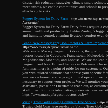
disaster risk reduction strategies, climate-smart technol
mechanisms, we enable communities and schools to prev
effectively to risks.
Fogger System for Dairy Farm
- https://behtarzindagi.in/pr
Accessories/
Fogger System for Dairy Farm: Dairy farms require a con
animal health and productivity. Behtar Zindagi’s fogger
and humidity control, ensuring livestock comfort even 
Brand New Massey Ferguson Tractors & Farm Implement
https://www.masseyfergusontractors.co.bw/
Welcome to Massey Ferguson Botswana, the go-to online 
tractors located in Gaborone, Francistown, Molepolole
Mogoditshane, Mochudi, and Lobatse. We are the leading
Ferguson and New Holland tractors in Botswana. Our ex
farm machinery is a point of pride for our customers. O
you with tailored solutions that address your specific f
small-scale farmer or a large agricultural operator, we h
necessary to support your projects. We will monitor your 
assistance, please don't hesitate to reach out, as customer 
at all times. For more information, please visit our websit
https://www.masseyfergusontractors.co.bw/
Viking Trees Gold Coast | Complete Tree Service
- https:
Trusted Gold Coast tree service by Viking Trees Gold Coa