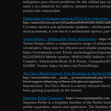
trabajamos para ofrecer productos de alta calidad que ayu
suelo y la calidad de los cultivos, siempre con un enfoque
producción responsable.
Приватные мобильные прокси ГЕО UA в одни руки - 
http://mailer.Deloitte.pl/mr/2432aa4bdad949e60289c566823a86f
Сотовые прокси для арбитража трафика - необходимо
использования, в том числе и мобильные прокси для 
Torren Pumps - Submersible Pump Wholesalers
- https:/
Torren Pumps offers a comprehensive range of submersi
wholesalers. Shop now for efficient and reliable pumping
https://torrenpumps.com/ Email: marketing@torrenpum
04224280014 Mobile number: 9600311666 Address: S.F
Complex, Vilankurichi Road, R.K.Puram, Ganapathy(P.
641006. Twitter: https://twitter.com/TorrenPumps
Tru Cluco Blood Support: Your Roadmap to Balanced B
http://www.tedwhite.net/__media__/js/netsoltrademark.php?d=v
blood-support-enhancing-wellness-with-glucose-regulation
Introduction: Tru Cluco Blood is a newly released blood
been gaining popularity in the market.
Supreme Perlite Company
- https://www.supremeperlite.com
Supreme Perlite is a longtime member of the Perlite Insti
perlite expanders, miners and applicators. The Institute 