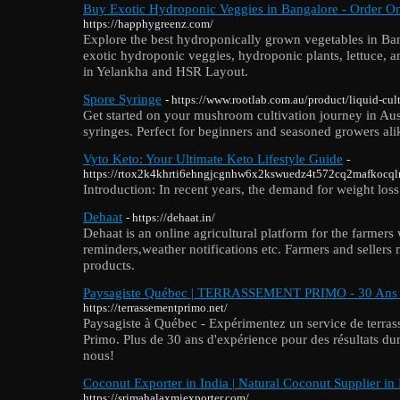
Buy Exotic Hydroponic Veggies in Bangalore - Order O
https://happhygreenz.com/
Explore the best hydroponically grown vegetables in Ban
exotic hydroponic veggies, hydroponic plants, lettuce, a
in Yelankha and HSR Layout.
Spore Syringe
- https://www.rootlab.com.au/product/liquid-c
Get started on your mushroom cultivation journey in Aus
syringes. Perfect for beginners and seasoned growers ali
Vyto Keto: Your Ultimate Keto Lifestyle Guide
-
https://rtox2k4khrti6ehngjcgnhw6x2kswuedz4t572cq2mafkoc
Introduction: In recent years, the demand for weight loss 
Dehaat
- https://dehaat.in/
Dehaat is an online agricultural platform for the farmers
reminders,weather notifications etc. Farmers and sellers
products.
Paysagiste Québec | TERRASSEMENT PRIMO - 30 Ans 
https://terrassementprimo.net/
Paysagiste à Québec - Expérimentez un service de terra
Primo. Plus de 30 ans d'expérience pour des résultats dur
nous!
Coconut Exporter in India | Natural Coconut Supplier in
https://srimahalaxmiexporter.com/