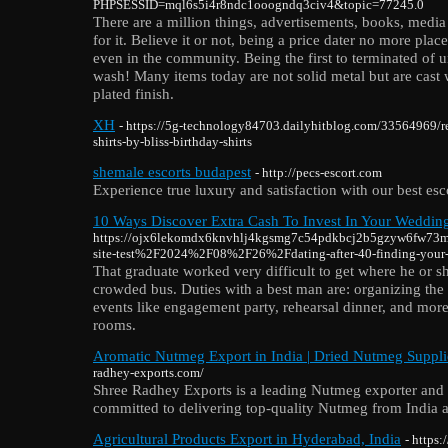
PHPSESSID=mql6s5i4r8ndc1ooogndq3civ4&topic=77245.0
There are a million things, advertisements, books, media
for it. Believe it or not, being a price dater no more plac
even in the community. Being the first to terminated of u
wash! Many items today are not solid metal but are cast 
plated finish.
XH
- https://5g-technology84703.dailyhitblog.com/33564969/re
shirts-by-bliss-birthday-shirts
shemale escorts budapest
- http://pecs-escort.com
Experience true luxury and satisfaction with our best esco
10 Ways Discover Extra Cash To Invest In Your Weddin
https://ojx6lekomdx6knvhlj4kgsmg7c54pdkbcj2b5gzyw6fw73
site-test%2F2024%2F08%2F26%2Fdating-after-40-finding-your
That graduate worked very difficult to get where he or sh
crowded bus. Duties with a best man are: organizing the
events like engagement party, rehearsal dinner, and more
rooms.
Aromatic Nutmeg Export in India | Dried Nutmeg Supplie
radhey-exports.com/
Shree Radhey Exports is a leading Nutmeg exporter and s
committed to delivering top-quality Nutmeg from India a
Agricultural Products Export in Hyderabad, India
- https