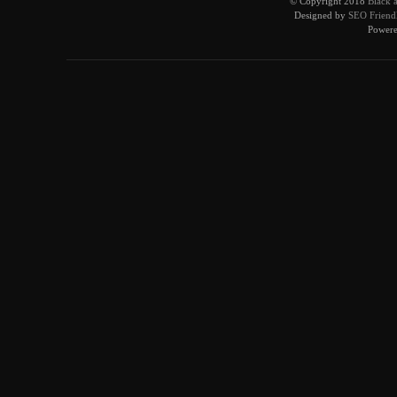
© Copyright 2018
Black 
Designed by
SEO Friendl
Power