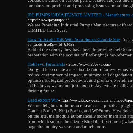
conducts studies on various perlite-related subjects and f
members on product and processing issues around the g
IPC PUMPS INDIA PRIVATE LIMITED - Manufacturer of 
https://www.ipcpumps.in/
We are Providing Industrial Pumps Manufacturer offe
LIMITED from Surat.
How To Avoid This With Your Sports Gamble Site
- https
bo_table=free&wr_id=63038
Behind the scenes, they have been improving their Sport
preparation with the acquire of BetBright (a now-former
Hebbevu Farmlands
- https://www.hebbevu.com/
Our goal is to create a sustainable future for everyone. We
reduce environmental impact, minimize soil degradation 
optimize biological productivity, and promote overall en
at Hebbevu, we are not just about today; we are dedicate
thriving future.
Lead export WP
- https://www.kkbzy.com/home.php?mod=sp
We are delighted to introduce Leadee - a practical plugi
Contact Form 7, Ninja Forms, and WPForms. How does it
on the site, the module automatically stores them and att
from which source the client visited the first time 2) w
page the inquiry was sent and much more.