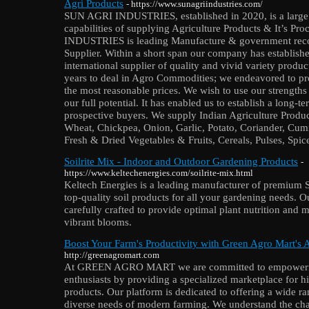
Agri Products
- https://www.sunagriindustries.com/
SUN AGRI INDUSTRIES, established in 2020, is a large 
capabilities of supplying Agriculture Products & It’s P
INDUSTRIES is leading Manufacture & government reco
Supplier. Within a short span our company has established
international supplier of quality and vivid variety prod
years to deal in Agro Commodities; we endeavored to prov
the most reasonable prices. We wish to use our strengths 
our full potential. It has enabled us to establish a long-t
prospective buyers. We supply Indian Agriculture Produ
Wheat, Chickpea, Onion, Garlic, Potato, Coriander, Cum
Fresh & Dried Vegetables & Fruits, Cereals, Pulses, Spice
Soilrite Mix - Indoor and Outdoor Gardening Products
-
https://www.keltechenergies.com/soilrite-mix.html
Keltech Energies is a leading manufacturer of premium So
top-quality soil products for all your gardening needs. 
carefully crafted to provide optimal plant nutrition and m
vibrant blooms.
Boost Your Farm's Productivity with Green Agro Mart's 
http://greenagromart.com
At GREEN AGRO MART we are committed to empowering
enthusiasts by providing a specialized marketplace for h
products. Our platform is dedicated to offering a wide ran
diverse needs of modern farming. We understand the cha