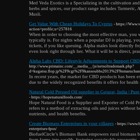
Med Veda Exotics is a Specializing in the cultivation a
herbs and spices, our product range includes Turmeric,
Musli.
Get Value With Cheap Holidays To Cyprus
- https://Www.v
action=profile;u=257816
When in order to choosing the most effective man, you w
typically is. For nights when a popular DJ is playing, y
tickets, if you like queuing. Alpha males look directly
even look right through her. What it will be is direct, pra
Alpha Labs CBD: Lifestyle Adjustments to Support CBD
http://www.primainc.com/__media__/js/netsoltrademark.php?
d=kugatsu.flop.jp%2F9cgi%2F9kansoubbs2013%2F9nmaruchan
In recent years, the market for CBD products has been 
due to the widely recognized benefits it offers for health
Natural Cold Pressed Oil supplier in Gujarat, India | Pur
- https://hopenaturalfoods.com/
Hope Natural Food is a Supplier and Exporter of Cold Pr
refers to a method of extracting oils and juices without he
nutrients, and health benefits.
Create Biomass Enterprises in your villages
- https://www.
enterprises-fpos/
BiofuelCircle’s Biomass Bank empowers rural biomass bus
from farms into wealth, fostering sustainable prosperity.