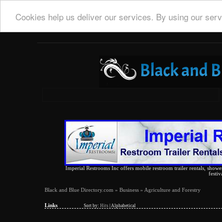
Cookies help us deliver our services. By using our serv
Imperial Restrooms Inc offers mobile restroom trailer rentals, shower 
festiv
Black and Blue Directory.com
»
Business
» Agriculture and Forestry
Links
Sort by:
Hits
|
Alphabetical