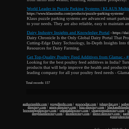
World Leader in Puzzle Parking Systems | KLAUS Multi
https://www.klausindia.com/products/puzzle-parking-systems/
Klaus puzzle parking systems are advanced smart parkin
to your needs. They are also reliable, easy to maintain an
Dairy Industry Insights and Knowledge Portal
- https://d
Dairy Chronicle Is the Only Global Dairy Portal That P
Cutting-Edge Dairy Technology, In-Depth Insights Into t
Resources for Dairy Farming.
Get Top-Quality Poultry Feed Additives from Glamac - #
Looking for the best poultry feed additives in India? Tur
products that will help improve the health and productivi
leading company for all your poultry feed needs - Glama
Total records: 157
authorizeddir.com
|
propellerdir.com
|
gowwwlist.com
|
johnnylist.org
|
webgu
directory.com
|
azure-directory.com
|
bizz-directory.com
|
blackandbluedi
brownedgedirectory.com
|
celestialdirectory.com
|
cleangreendirectory.com
|
c
deepbluedirectory.com
|
dicedirectory.com
|
direct-directory.com
|
eart
greenydirecto