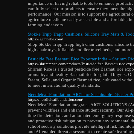
importance of having reliable tools to enhance productiv
carefully select our products to ensure they meet the hig
performance. Our mission is to support the agricultura
agriculture medicine easily accessible and affordable, h
farming endeavors.
Stokke Tripp Trapp Cushions, Silicone Tray Mats & Tod
https://gembebe.com/
Shop Stokke Tripp Trapp high chair cushions, silicone tr
high chair toys, inflatable toddler travel beds, and more.
Pesticide Free Basmati Rice Exporter India – Shriram Ri
https://shriramrice.com/products/Pesticide-free-Basmati-rice-expo
Shriram Rice is a trusted pesticide free Basmati rice expo
aromatic, and healthy Basmati rice for global buyers. O
Steam, Sella, and Organic Basmati rice, cultivated with
to meet international quality standards.
Needleleaf Foundation: AIOT for Sustainable Disaster P
https://needleleaffoundation.com/
Needleleaf Foundation integrates AIOT SOLUTIONS (Artif
prevent wildfires and enhance student security. Our AI-po
time fire detection, and automated emergency response s
and proactive risk mitigation to prevent environmental t
school security solutions provide intelligent risk monitor
and AI-enabled threat assessment to create safe learnin