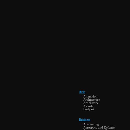
Arts
Animation
Architecture
Art History
Awards
Bodyart
Business
Accounting
Aerospace and Defense