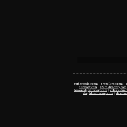
authorizeddir.com
|
propellerdir.com
|
directory.com
|
azure-directory.com
brownedgedirectory.com
|
celestialdir
deepbluedirectory.com
|
dicedir