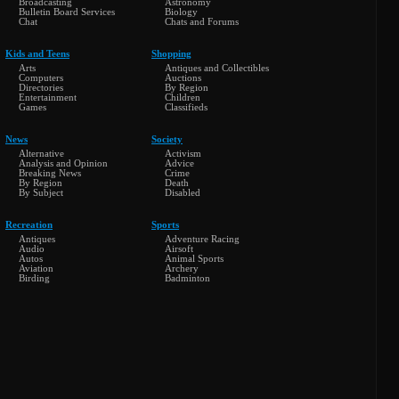
Broadcasting
Astronomy
Bulletin Board Services
Biology
Chat
Chats and Forums
Kids and Teens
Shopping
Arts
Antiques and Collectibles
Computers
Auctions
Directories
By Region
Entertainment
Children
Games
Classifieds
News
Society
Alternative
Activism
Analysis and Opinion
Advice
Breaking News
Crime
By Region
Death
By Subject
Disabled
Recreation
Sports
Antiques
Adventure Racing
Audio
Airsoft
Autos
Animal Sports
Aviation
Archery
Birding
Badminton