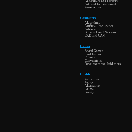
Agriculture and Forestry
Arts and Entertainment
Associations
Computers
Algorithms
Artificial Intelligence
Artificial Life
Bulletin Board Systems
CAD and CAM
Games
Board Games
Card Games
Coin-Op
Conventions
Developers and Publishers
Health
Addictions
Aging
Alternative
Animal
Beauty