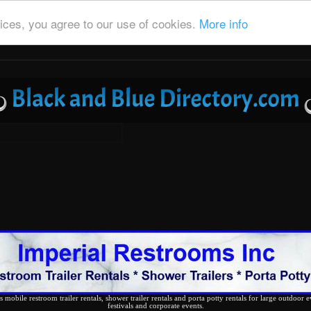
ices, you agree to our use of cookies.
More info
 mobile restroom trailer rentals, shower trailer rentals and porta potty rentals for large outdoor e
festivals and corporate events.