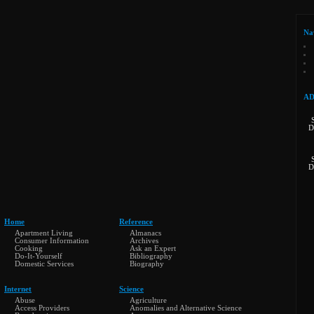
Na
AD
D
D
Home
Reference
Apartment Living
Almanacs
Consumer Information
Archives
Cooking
Ask an Expert
Do-It-Yourself
Bibliography
Domestic Services
Biography
Internet
Science
Abuse
Agriculture
Access Providers
Anomalies and Alternative Science