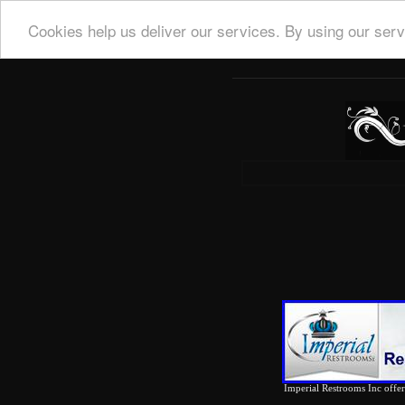
Cookies help us deliver our services. By using our serv
Imperial Restrooms Inc offers