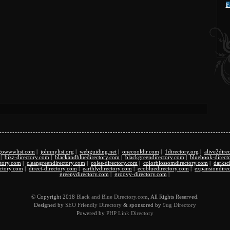
F
gowwwlist.com
|
johnnylist.org
|
webguiding.net
|
onecooldir.com
|
1directory.org
|
alive2dire
|
bizz-directory.com
|
blackandbluedirectory.com
|
blackgreendirectory.com
|
bluebook-direct
ectory.com
|
cleangreendirectory.com
|
coles-directory.com
|
colorblossomdirectory.com
|
darksc
ectory.com
|
direct-directory.com
|
earthlydirectory.com
|
ecobluedirectory.com
|
expansiondire
greenydirectory.com
|
groovy-directory.com
|
© Copyright 2018
Black and Blue Directory.com
, All Rights Reserved.
Designed by
SEO Friendly Directory
& sponsored by
9ug Directory
Powered by
PHP Link Directory