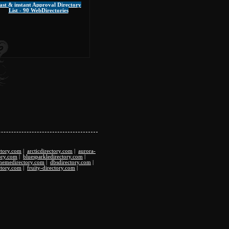
ast & instant Approval Directory
List - 90 WebDirectories
ctory.com
|
arcticdirectory.com
|
aurora-
ory.com
|
bluesparkledirectory.com
|
hemedirectory.com
|
dbsdirectory.com
|
ctory.com
|
fruity-directory.com
|