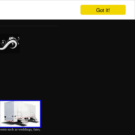
Got it!
vents such as weddings, fairs,