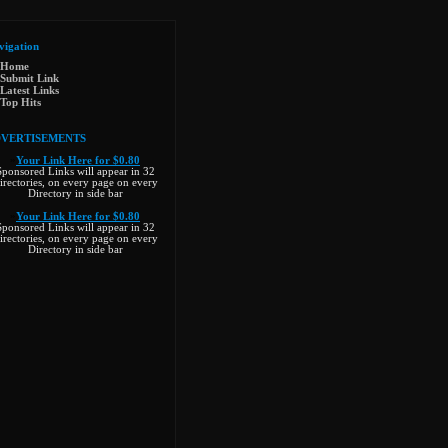
vigation
Home
Submit Link
Latest Links
Top Hits
VERTISEMENTS
»
Your Link Here for $0.80
Sponsored Links will appear in 32
irectories, on every page on every
Directory in side bar
»
Your Link Here for $0.80
Sponsored Links will appear in 32
irectories, on every page on every
Directory in side bar