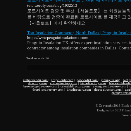
toto.weebly.com/blog/1932513
토토사이트 검증 및 추천 【서울토토】 는 회원님들의 
를 바탕으로 검증이 완료된 토토사이트 를 제공하고 
【서울토토】에서 확인하세요.
Top Insulation Contractor, North Dallas | Penguin Insula
https://www.penguininsulationtx.com/
Penguin Insulation TX offers expert insulation services i
contractor among insulation companies in Dallas. Contac
Total records: 96
authorizeddir.com
|
propellerdir.com
|
gowwwlist.com
|
johnnylist.org
|
webgu
directory.com
|
azure-directory.com
|
bizz-directory.com
|
blackandbluedi
brownedgedirectory.com
|
celestialdirectory.com
|
cleangreendirectory.com
|
c
deepbluedirectory.com
|
dicedirectory.com
|
direct-directory.com
|
eart
greenydirecto
© Copyright 2018
Black 
Designed by
SEO Friendl
Power