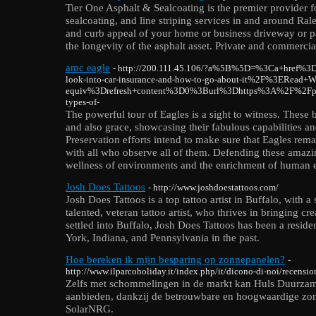
Tier One Asphalt & Sealcoating is the premier provider fo
sealcoating, and line striping services in and around Ra
and curb appeal of your home or business driveway or pa
the longevity of the asphalt asset. Private and commercia
amc eagle
- http://200.111.45.106/?a%5B%5D=%3Ca+href%
look-into-car-insurance-and-how-to-go-about-it%2F%3ERe
equiv%3Drefresh+content%3D0%3Burl%3Dhttps%3A%2F%2Fpil
types-of-
The powerful tour of Eagles is a sight to witness. These 
and also grace, showcasing their fabulous capabilities an
Preservation efforts intend to make sure that Eagles rem
with all who observe all of them. Defending these amazing
wellness of environments and the enrichment of human e
Josh Does Tattoos
- http://www.joshdoestattoos.com/
Josh Does Tattoos is a top tattoo artist in Buffalo, with 
talented, veteran tattoo artist, who thrives in bringing cr
settled into Buffalo, Josh Does Tattoos has been a residen
York, Indiana, and Pennsylvania in the past.
Hoe bereken ik mijn besparing op zonnepanelen?
-
http://www.ilparcoholiday.it/index.php/it/dicono-di-noi/recens
Zelfs met schommelingen in de markt kan Huls Duurzam
aanbieden, dankzij de betrouwbare en hoogwaardige zo
SolarNRG.