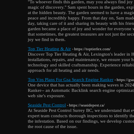
"To whoever finds this garden, may you always find joy 
magic of discovery." Sam spent hours in the garden, exp
at the hidden beauty. The garden seemed to have a magic
peace and incredibly happy. From that day on, Sam made i
day, taking care of it and sharing its beauty with his fri
garden became a place of joy and wonder for everyone 
that sometimes, the greatest treasures are not just the s
joy we find in them.
Top Tier Heating & Air
- https://toptierlex.com/
Discover Top Tier Heating & Air, Lexington's leader in 
installations, repairs, and maintenance, we ensure your
technology and skilled craftsmanship. Experience reliab
approach for all heating and air needs.
Top Vps Plans For Gsa Search Engine Ranker
- https://g
One device that has actually been making waves in 2024
Ranker-- an Automatic Backlink search engine optimizat
web site's exposure.
Seaside Pest Control
- https://seasidepest.ca/
At Seaside Pest Control Surrey BC, we understand that e
expert team conducts thorough inspections to identify the
the infestation. Based on our findings, we develop custom
the root cause of the issue.