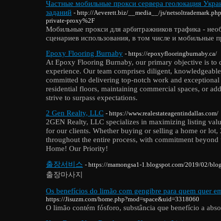
Частные мобильные прокси сервера геолокация Украи
заданий
- http://Aeverett.biz/__media__/js/netsoltrademark
private-proxy%2F
Мобильные прокси для арбитражников трафика - нео
сценариев использования, в том числе и мобильные 
Epoxy Flooring Burnaby
- https://epoxyflooringburnaby.ca/
At Epoxy Flooring Burnaby, our primary objective is to
experience. Our team comprises diligent, knowledgeable,
committed to delivering top-notch work and exceptional 
residential floors, maintaining commercial spaces, or ad
strive to surpass expectations.
2 Gen Realty, LLC
- https://www.realestateagentindallas.com/
2GEN Realty, LLC specializes in maximizing listing valu
for our clients. Whether buying or selling a home or lot
throughout the entire process, with commitment beyond t
Home! Our Priority!
출장서비스
- https://mamongsa1-1.blogspot.com/2019/02/bl
출장마사지
Os benefícios do limão com gengibre para quem quer e
https://Jisuzm.com/home.php?mod=space&uid=3318060
O limão contém fósforo, substância que benefício a abso