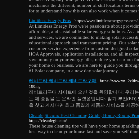
mechanics the different, number of still locations terms 
for to understand how this can also work when it comes t
Limitless Energy Pros
- https://www.limitlessenergypros.com/
At Limitless Energy Pros we're passionate about providi
affordable, and sustainable solar energy solutions. As a t
and services, we are committed to making solar accessib
educational approach and transparent pricing. Our solar 
customer service experience from custom designed solar 
HOA Approvals, application installations, and all inspec
save money on your energy bills, reduce your carbon foot
your home or business, we are here to guide you through
#1 Solar company, in a new day solar journey.
레비트라 레비트라 레비트라구매
- https://www.xn--2e0
100mg
레비트라구매 사이트에 오신 것을 환영합니다! 우리는
는 데 중점을 둔 온라인 플랫폼입니다. 발기 부전(ED
을 찾고 계시다면 최고 품질의 제품과 서비스를 제공해
Cleanlegit.com: Best Cleaning Guide, Home, Room, Prod
https://cleanlegit.com/
These house cleaning tips will have your home sparkling
best way to clean your house fast and save yourself time