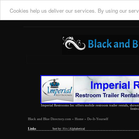
Cookies help us deliver our services. By using our serv
Imperial Restrooms Inc offers mobile restroom trailer rentals, shower 
festiv
Black and Blue Directory.com
»
Home
» Do-It-Yourself
Links
Sort by:
Hits
|
Alphabetical