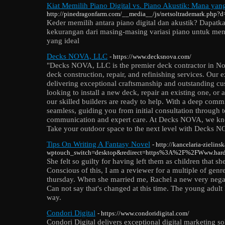
Kiat Memilih Piano Digital vs. Piano Akustik: Mana yan
http://pinedragonfarm.com/__media__/js/netsoltrademark.php?
Keder memilih antara piano digital dan akustik? Dapatka
kekurangan dari masing-masing variasi piano untuk m
yang ideal
Decks NOVA, LLC
- https://www.decksnova.com/
"Decks NOVA, LLC is the premier deck contractor in Nort
deck construction, repair, and refinishing services. Our 
delivering exceptional craftsmanship and outstanding cu
looking to install a new deck, repair an existing one, or 
our skilled builders are ready to help. With a deep commi
seamless, guiding you from initial consultation through t
communication and expert care. At Decks NOVA, we know
Take your outdoor space to the next level with Decks 
Tips On Writing A Fantasy Novel
- http://kancelaria-zielins
wptouch_switch=desktop&redirect=https%3A%2F%2FWww.hardw
She felt so guilty for having left them as children that she
Conscious of this, I am a reviewer for a multiple of gen
thursday. When she married me, Rachel a new very negati
Can not say that's changed at this time. The young adult
way.
Condori Digital
- https://www.condoridigital.com/
Condori Digital delivers exceptional digital marketing so