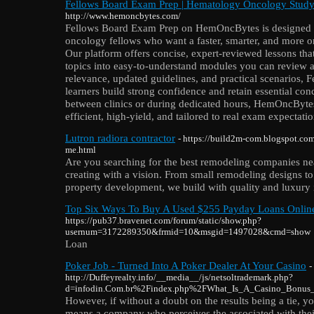
Fellows Board Exam Prep | Hematology Oncology Stud
http://www.hemoncbytes.com/
Fellows Board Exam Prep on HemOncBytes is designed 
oncology fellows who want a faster, smarter, and more o
Our platform offers concise, expert-reviewed lessons t
topics into easy-to-understand modules you can review a
relevance, updated guidelines, and practical scenarios,
learners build strong confidence and retain essential co
between clinics or during dedicated hours, HemOncBytes
efficient, high-yield, and tailored to real exam expectatio
Lutron radiora contractor
- https://build2m-com.blogspot.co
me.html
Are you searching for the best remodeling companies ne
creating with a vision. From small remodeling designs to
property development, we build with quality and luxury 
Top Six Ways To Buy A Used $255 Payday Loans Onli
https://pub37.bravenet.com/forum/static/show.php?
usernum=3172289350&frmid=10&msgid=1497028&cmd=show
Loan
Poker Job - Turned Into A Poker Dealer At Your Casino
-
http://Duffeyrealty.info/__media__/js/netsoltrademark.php?
d=infodin.Com.br%2Findex.php%2FWhat_Is_A_Casino_Bonus
However, if without a doubt on the results being a tie, y
means a company who perceives the associated with the