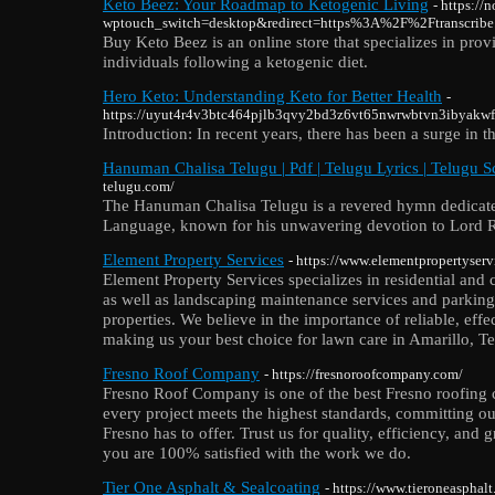
Keto Beez: Your Roadmap to Ketogenic Living
- https://
wptouch_switch=desktop&redirect=https%3A%2F%2Ftranscrib
Buy Keto Beez is an online store that specializes in prov
individuals following a ketogenic diet.
Hero Keto: Understanding Keto for Better Health
-
https://uyut4r4v3btc464pjlb3qvy2bd3z6vt65nwrwbtvn3ibya
Introduction: In recent years, there has been a surge in t
Hanuman Chalisa Telugu | Pdf | Telugu Lyrics | Telugu Sc
telugu.com/
The Hanuman Chalisa Telugu is a revered hymn dedicat
Language, known for his unwavering devotion to Lord 
Element Property Services
- https://www.elementpropertyser
Element Property Services specializes in residential and
as well as landscaping maintenance services and parking 
properties. We believe in the importance of reliable, effe
making us your best choice for lawn care in Amarillo, Te
Fresno Roof Company
- https://fresnoroofcompany.com/
Fresno Roof Company is one of the best Fresno roofing
every project meets the highest standards, committing our
Fresno has to offer. Trust us for quality, efficiency, and 
you are 100% satisfied with the work we do.
Tier One Asphalt & Sealcoating
- https://www.tieroneasphal