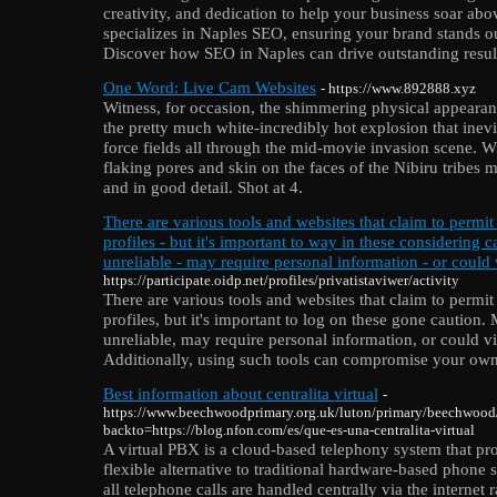
creativity, and dedication to help your business soar ab
specializes in Naples SEO, ensuring your brand stands ou
Discover how SEO in Naples can drive outstanding resul
One Word: Live Cam Websites
- https://www.892888.xyz
Witness, for occasion, the shimmering physical appearance
the pretty much white-incredibly hot explosion that inevi
force fields all through the mid-movie invasion scene. Wi
flaking pores and skin on the faces of the Nibiru tribe
and in good detail. Shot at 4.
There are various tools and websites that claim to permit
profiles - but it's important to way in these considering 
unreliable - may require personal information - or could 
https://participate.oidp.net/profiles/privatistaviwer/activity
There are various tools and websites that claim to permit
profiles, but it's important to log on these gone caution.
unreliable, may require personal information, or could vi
Additionally, using such tools can compromise your own 
Best information about centralita virtual
-
https://www.beechwoodprimary.org.uk/luton/primary/beechwood
backto=https://blog.nfon.com/es/que-es-una-centralita-virtual
A virtual PBX is a cloud-based telephony system that p
flexible alternative to traditional hardware-based phone
all telephone calls are handled centrally via the internet 