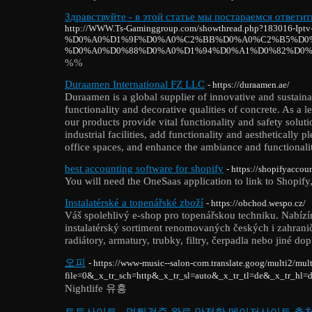
Здравствуйте - в этой статье мы постараемся ответит
http://WWW.Ts-Gaminggroup.com/showthread.php?183016-Iptv
%D0%A0%D1%9F%D0%A0%C2%BB%D0%A0%C2%B5%D0%
%D0%A0%D0%88%D0%A0%D1%94%D0%A1%D0%82%D0%
%%
Duraamen International FZ LLC
- https://duraamen.ae/
Duraamen is a global supplier of innovative and sustaina
functionality and decorative qualities of concrete. As a
our products provide vital functionality and safety solu
industrial facilities, add functionality and aesthetically
office spaces, and enhance the ambiance and functionality
best accounting software for shopify
- https://shopifyaccou
You will need the OneSaas application to link to Shopify, 
Instalatérské a topenářské zboží
- https://obchod.wespo.cz/
Váš spolehlivý e-shop pro topenářskou techniku. Nabíz
instalatérský sortiment renomovaných českých i zahranič
radiátory, armatury, trubky, filtry, čerpadla nebo jiné do
오피
- https://www-music--salon-com.translate.goog/multi2/mult
file=0&_x_tr_sch=http&_x_tr_sl=auto&_x_tr_tl=de&_x_tr_hl=
Nightlife 유흥
토토사이트 - 먹튀검증 완료 안전한 메이저사이트 