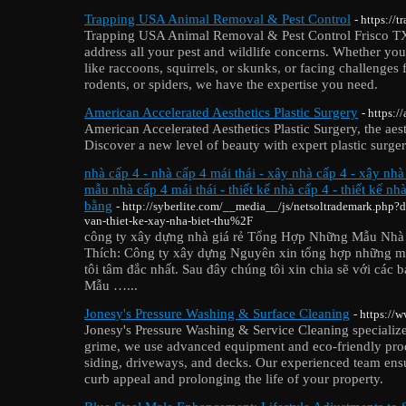
Trapping USA Animal Removal & Pest Control
- https://
Trapping USA Animal Removal & Pest Control Frisco TX o
address all your pest and wildlife concerns. Whether you
like raccoons, squirrels, or skunks, or facing challenge
rodents, or spiders, we have the expertise you need.
American Accelerated Aesthetics Plastic Surgery
- https:/
American Accelerated Aesthetics Plastic Surgery, the aest
Discover a new level of beauty with expert plastic surger
nhà cấp 4 - nhà cấp 4 mái thái - xây nhà cấp 4 - xây nhà
mẫu nhà cấp 4 mái thái - thiết kế nhà cấp 4 - thiết kế nh
bằng
- http://syberlite.com/__media__/js/netsoltrademark.php
van-thiet-ke-xay-nha-biet-thu%2F
công ty xây dựng nhà giá rẻ Tổng Hợp Những Mẫu Nhà
Thích: Công ty xây dựng Nguyên xin tổng hợp những m
tôi tâm đắc nhất. Sau đây chúng tôi xin chia sẽ với các 
Mẫu …...
Jonesy's Pressure Washing & Surface Cleaning
- https://
Jonesy's Pressure Washing & Service Cleaning specialize
grime, we use advanced equipment and eco-friendly produ
siding, driveways, and decks. Our experienced team ens
curb appeal and prolonging the life of your property.