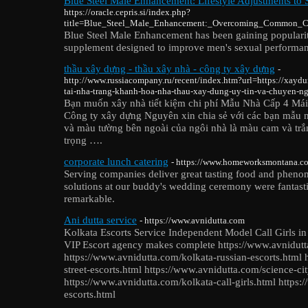
Blue Steel Male Enhancement: Lifestyle Adjustments to 
https://oracle.cepris.si/index.php?
title=Blue_Steel_Male_Enhancement:_Overcoming_Common_Ch
Blue Steel Male Enhancement has been gaining popularity
supplement designed to improve men's sexual performanc
thầu xây dựng - thầu xây nhà - công ty xây dựng
-
http://www.russiacompany.ru/recent/index.htm?url=https://xaydu
tai-nha-trang-khanh-hoa-nha-thau-xay-dung-uy-tin-va-chuyen-ng
Bạn muốn xây nhà tiết kiệm chi phí Mẫu Nhà Cấp 4 Má
Công ty xây dựng Nguyên xin chia sẻ với các bạn mẫu 
và màu tường bên ngoài của ngôi nhà là màu cam và trắn
trọng ….
corporate lunch catering
- https://www.homeworksmontana.co
Serving companies deliver great tasting food and phenom
solutions at our buddy's wedding ceremony were fantast
remarkable.
Ani dutta service
- https://www.avnidutta.com
Kolkata Escorts Service Independent Model Call Girls in
VIP Escort agency makes complete https://www.avnidutt
https://www.avnidutta.com/kolkata-russian-escorts.html 
street-escorts.html https://www.avnidutta.com/science-cit
https://www.avnidutta.com/kolkata-call-girls.html http
escorts.html