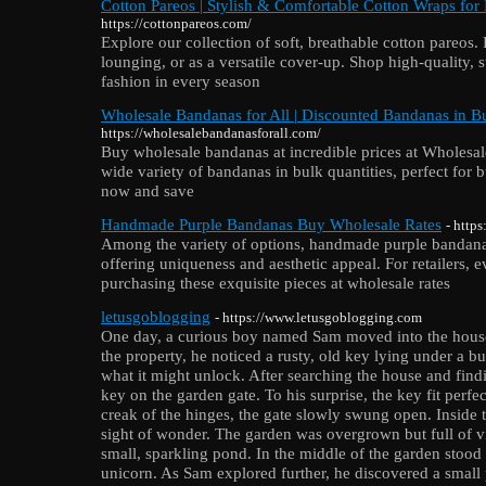
Cotton Pareos | Stylish & Comfortable Cotton Wraps for
https://cottonpareos.com/
Explore our collection of soft, breathable cotton pareos.
lounging, or as a versatile cover-up. Shop high-quality, 
fashion in every season
Wholesale Bandanas for All | Discounted Bandanas in B
https://wholesalebandanasforall.com/
Buy wholesale bandanas at incredible prices at Wholes
wide variety of bandanas in bulk quantities, perfect for
now and save
Handmade Purple Bandanas Buy Wholesale Rates
- http
Among the variety of options, handmade purple bandana
offering uniqueness and aesthetic appeal. For retailers, 
purchasing these exquisite pieces at wholesale rates
letusgoblogging
- https://www.letusgoblogging.com
One day, a curious boy named Sam moved into the house
the property, he noticed a rusty, old key lying under a 
what it might unlock. After searching the house and find
key on the garden gate. To his surprise, the key fit perfec
creak of the hinges, the gate slowly swung open. Inside
sight of wonder. The garden was overgrown but full of vi
small, sparkling pond. In the middle of the garden stood a
unicorn. As Sam explored further, he discovered a small p