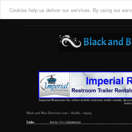
Cookies help us deliver our services. By using our serv
Imperial Restrooms Inc offers mobile restroom trailer rentals, shower 
festiv
Black and Blue Directory.com
»
Health
» Aging
Links
Sort by:
Hits
|
Alphabetical