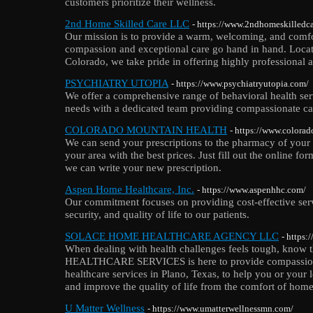
customers prioritize their wellness.
2nd Home Skilled Care LLC
- https://www.2ndhomeskilledc
Our mission is to provide a warm, welcoming, and comf
compassion and exceptional care go hand in hand. Locate
Colorado, we take pride in offering highly professional an
PSYCHIATRY UTOPIA
- https://www.psychiatryutopia.com/
We offer a comprehensive range of behavioral health ser
needs with a dedicated team providing compassionate ca
COLORADO MOUNTAIN HEALTH
- https://www.colora
We can send your prescriptions to the pharmacy of your 
your area with the best prices. Just fill out the online for
we can write your new prescription.
Aspen Home Healthcare, Inc.
- https://www.aspenhhc.com/
Our commitment focuses on providing cost-effective serv
security, and quality of life to our patients.
SOLACE HOME HEALTHCARE AGENCY LLC
- https
When dealing with health challenges feels tough, know 
HEALTHCARE SERVICES is here to provide compassion
healthcare services in Plano, Texas, to help you or you
and improve the quality of life from the comfort of home
U Matter Wellness
- https://www.umatterwellnessmn.com/