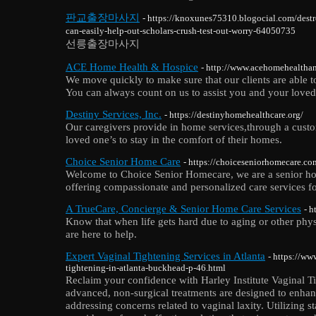
판교출장마사지
- https://knoxunes75310.blogocial.com/destr
can-easily-help-out-scholars-crush-test-out-worry-64050735
선릉출장마사지
ACE Home Health & Hospice
- http://www.acehomehealtha
We move quickly to make sure that our clients are able to
You can always count on us to assist you and your loved
Destiny Services, Inc.
- https://destinyhomehealthcare.org/
Our caregivers provide in home services,through a cust
loved one’s to stay in the comfort of their homes.
Choice Senior Home Care
- https://choiceseniorhomecare.co
Welcome to Choice Senior Homecare, we are a senior ho
offering compassionate and personalized care services f
A TrueCare, Concierge & Senior Home Care Services
- h
Know that when life gets hard due to aging or other phy
are here to help.
Expert Vaginal Tightening Services in Atlanta
- https://ww
tightening-in-atlanta-buckhead-p-46.html
Reclaim your confidence with Harley Institute Vaginal Ti
advanced, non-surgical treatments are designed to enhan
addressing concerns related to vaginal laxity. Utilizing s