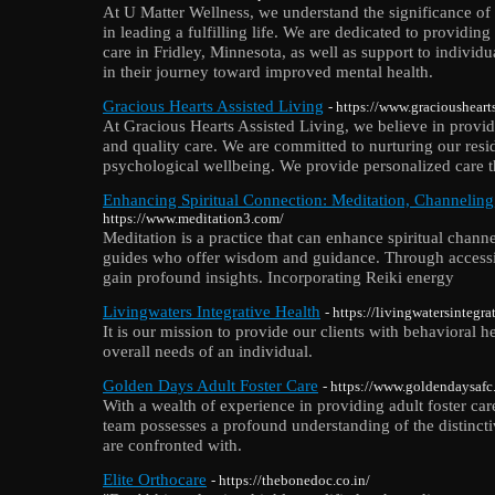
At U Matter Wellness, we understand the significance of
in leading a fulfilling life. We are dedicated to providi
care in Fridley, Minnesota, as well as support to individu
in their journey toward improved mental health.
Gracious Hearts Assisted Living
- https://www.graciousheart
At Gracious Hearts Assisted Living, we believe in provi
and quality care. We are committed to nurturing our resi
psychological wellbeing. We provide personalized care t
Enhancing Spiritual Connection: Meditation, Channelin
https://www.meditation3.com/
Meditation is a practice that can enhance spiritual chann
guides who offer wisdom and guidance. Through access
gain profound insights. Incorporating Reiki energy
Livingwaters Integrative Health
- https://livingwatersintegr
It is our mission to provide our clients with behavioral he
overall needs of an individual.
Golden Days Adult Foster Care
- https://www.goldendaysafc
With a wealth of experience in providing adult foster ca
team possesses a profound understanding of the distincti
are confronted with.
Elite Orthocare
- https://thebonedoc.co.in/