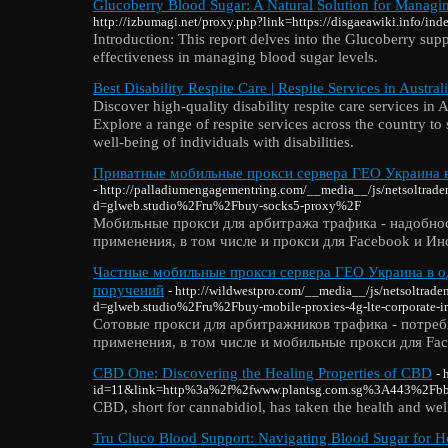
Glucoberry Blood Sugar: A Natural Solution for Managi
http://izbumagi.net/proxy.php?link=https://disgaeawiki.info/in
Introduction: This report delves into the Glucoberry sup
effectiveness in managing blood sugar levels.
Best Disability Respite Care | Respite Services in Austral
Discover high-quality disability respite care services in A
Explore a range of respite services across the country t
well-being of individuals with disabilities.
Приватные мобильные прокси сервера ГЕО Украина в 
- http://palladiumengagementring.com/__media__/js/netsoltrad
d=glweb.studio%2Fru%2Fbuy-socks5-proxy%2F
Мобильные прокси для арбитража трафика - надобно
применения, в том числе и прокси для Facebook и Ин
Частные мобильные прокси сервера ГЕО Украина в о
поручений
- http://wildwestpro.com/__media__/js/netsoltrad
d=glweb.studio%2Fru%2Fbuy-mobile-proxies-4g-lte-corporate-i
Сотовые прокси для арбитражников трафика - потреб
применения, в том числе и мобильные прокси для Fac
CBD One: Discovering the Healing Properties of CBD
- 
id=11&link=http%3a%2f%2fwww.plantsg.com.sg%3A443%2F
CBD, short for cannabidiol, has taken the health and wel
Tru Cluco Blood Support: Navigating Blood Sugar for H