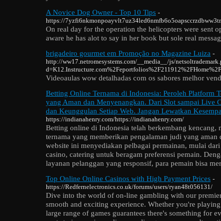
A Novice Dog Owner - Top 10 Tips
-
https://7yzfi6nkmonpoayvlt7uz34led6nmfb6o5oapsccrzdbww3tm2ca
On real day for the operation the helicopters were sent o
aware he has alot to say in her book but sole real message
brigadeiro gourmet em Promoção no Magazine Luiza
-
http://ww17.netromesystems.com/__media__/js/netsoltrademark
d=K12.Instructure.com%2Feportfolios%2F211912%2FHome%2FBr
Videoaulas wow detalhadas com os sabores melhor vend
Betting Online Ternama di Indonesia: Peroleh Platform 
yang Aman dan Menyenangkan. Dari Slot sampai Live Casi
dan Keunggulan Setiap Web. Jangan Lewatkan Kesempa
https://indianahenry.com/https://indianahenry.com/
Betting online di Indonesia telah berkembang kencang,
ternama yang memberikan pengalaman judi yang aman 
website ini menyediakan pelbagai permainan, mulai dari t
casino, catering untuk beragam preferensi pemain. Den
layanan pelanggan yang responsif, para pemain bisa mer
Top Online Online Casinos with High Payment Prices
-
https://Redfernelectronics.co.uk/forums/users/ryan48t056131/
Dive into the world of on-line gambling with our premie
smooth and exciting experience. Whether you're playing f
large range of games guarantees there's something for e