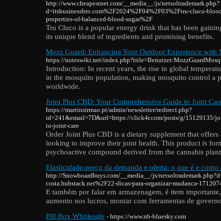
http://www.cheapestnet.com/__media__/js/netsoltrademark.php?
d=itsbusinessbro.com%2F2024%2F04%2F03%2Ftru-cluco-blood-s
properties-of-balanced-blood-sugar%2F
Tru Cluco is a popular energy drink that has been gainin
its unique blend of ingredients and promising benefits.
Mozz Guard: Enhancing Your Outdoor Experience with 
https://noteswiki.net/index.php?title=Benutzer:MozzGuardMosq
Introduction: In recent years, the rise in global tempera
in the mosquito population, making mosquito control a p
worldwide.
Joint Plus CBD: Your Comprehensive Guide to Joint Car
https://martinsirmao.pt/admin/newsletter/redirect.php?
id=241&email=7D&url=https://click4r.com/posts/g/15129135/jo
to-joint-care
Order Joint Plus CBD is a dietary supplement that offers 
looking to improve their joint health. This product is f
psychoactive compound derived from the cannabis plant
Elasticidade-preço da demanda e oferta: o que é e como 
http://Snowboardbuys.com/__media__/js/netsoltrademark.php?d
costa.hubstack.net%2F22-dicas-para-organizar-mudanca-17120
E também por falar em armazenagem, é item importante, a
aumento nos lucros, montar com ferramentas de governo
Pill Box Wholesale
- https://www.nb-bluesky.com