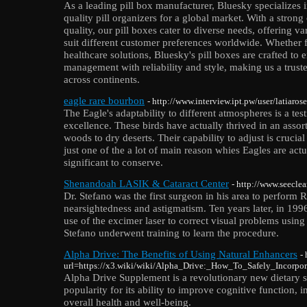
As a leading pill box manufacturer, Bluesky specializes
quality pill organizers for a global market. With a stro
quality, our pill boxes cater to diverse needs, offering va
suit different customer preferences worldwide. Whether f
healthcare solutions, Bluesky's pill boxes are crafted to
management with reliability and style, making us a truste
across continents.
eagle rare bourbon
- http://www.interview.ipt.pw/user/latiaros
The Eagle's adaptability to different atmospheres is a tes
excellence. These birds have actually thrived in an asso
woods to dry deserts. Their capability to adjust is crucial f
just one of the a lot of main reason whies Eagles are actu
significant to conserve.
Shenandoah LASIK & Cataract Center
- http://www.seecle
Dr. Stefano was the first surgeon in his area to perform 
nearsightedness and astigmatism. Ten years later, in 199
use of the excimer laser to correct visual problems usin
Stefano underwent training to learn the procedure.
Alpha Drive: The Benefits of Using Natural Enhancers
-
url=https://x3.wiki/wiki/Alpha_Drive:_How_To_Safely_Incorp
Alpha Drive Supplement is a revolutionary new dietary 
popularity for its ability to improve cognitive function,
overall health and well-being.