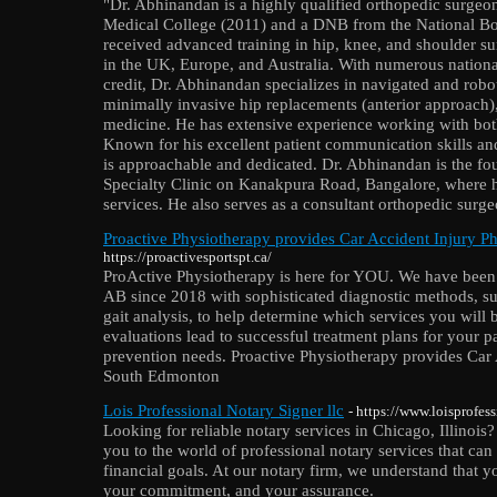
"Dr. Abhinandan is a highly qualified orthopedic surge
Medical College (2011) and a DNB from the National Bo
received advanced training in hip, knee, and shoulder sur
in the UK, Europe, and Australia. With numerous national
credit, Dr. Abhinandan specializes in navigated and robo
minimally invasive hip replacements (anterior approach),
medicine. He has extensive experience working with both
Known for his excellent patient communication skills and
is approachable and dedicated. Dr. Abhinandan is the fou
Specialty Clinic on Kanakpura Road, Bangalore, where 
services. He also serves as a consultant orthopedic surg
Proactive Physiotherapy provides Car Accident Injury 
https://proactivesportspt.ca/
ProActive Physiotherapy is here for YOU. We have been
AB since 2018 with sophisticated diagnostic methods, s
gait analysis, to help determine which services you will
evaluations lead to successful treatment plans for your pa
prevention needs. Proactive Physiotherapy provides Car 
South Edmonton
Lois Professional Notary Signer llc
- https://www.loisprofes
Looking for reliable notary services in Chicago, Illinois
you to the world of professional notary services that ca
financial goals. At our notary firm, we understand that y
your commitment, and your assurance.