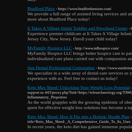
Bradford Place
- https://www.bradfordseniors.com/
We provide a full range of assisted living services and am
more about Bradford Place today!
It Takes A Village Infant Toddler and Preschool Center
- 
Experience premier childcare at It Takes A Village Infan
Jersey City, New Jersey. Enroll your child today!
MyFamily Hospice LLC
- http://www.mfhospice.com/
MyFamily Hospice LLC brings better hospice care to pati
individualized care plans carried out with compassion an
Sun Dental Professional Corporation
- https://www.sundent
We specialize in a wide array of dental care services s
experience with us. Feel free to contact us today!
Keto Max Shred: Unlocking Your Weight Loss Potential
support.ru:443/proxy.php?link=https://telearchaeology.org/TA
Inflammatory_Properties
As the world grapples with the growing epidemic of obesi
quest for effective weight loss solutions has become a top
Keto Max Shred: How It Fits into a Holistic Health Plan
title=Keto_Max_Shred:_A_Comprehensive_Guide_To_Its_Uses
In recent years, the keto diet has gained immense popular