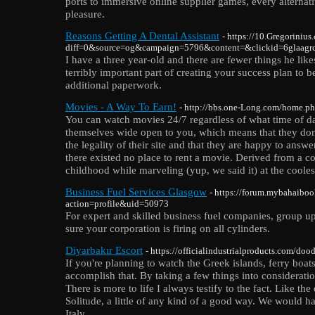
ports to immersive online supplier games, every alternat
pleasure.
Reasons Getting A Dental Assistant
- https://10.Gregoriniu
diff=0&source=og&campaign=5796&content=&clickid=6glaa
I have a three year-old and there are fewer things he like
terribly important part of creating your success plan to 
additional paperwork.
Movies - A Way To Earn!
- http://bbs.one-Long.com/home
You can watch movies 24/7 regardless of what time of day
themselves wide open to you, which means that they don
the legality of their site and that they are happy to ans
there existed no place to rent a movie. Derived from a c
childhood while marveling (yup, we said it) at the cooles
Business Fuel Services Glasgow
- https://forum.mybahaibo
action=profile&uid=50973
For expert and skilled business fuel companies, group u
sure your corporation is firing on all cylinders.
Diyarbakır Escort
- https://officialindustrialproducts.com/doo
If you're planning to watch the Greek islands, ferry boat
accomplish that. By taking a few things into consideratio
There is more to life I always testify to the fact. Like t
Solitude, a little of any kind of a good way. We would h
Italy.