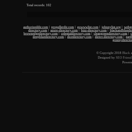
Total records: 102
authorizeddir.com
|
propellerdir.com
|
gowwwlist.com
|
johnnylist.org
|
webgu
directory.com
|
azure-directory.com
|
bizz-directory.com
|
blackandbluedi
brownedgedirectory.com
|
celestialdirectory.com
|
cleangreendirectory.com
|
c
deepbluedirectory.com
|
dicedirectory.com
|
direct-directory.com
|
eart
greenydirecto
© Copyright 2018
Black 
Designed by
SEO Friendl
Power