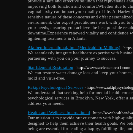
provide a safe and effective solution that rejuvenates and
improving both function and comfort.Whether due to child
vaginal laxity can impact your quality of life. At Harley 
sensitive nature of these concerns and offer personalized 
environment. Our expert practitioners work with you to cr
your needs, ensuring you achieve the best possible resul
downtime.Experience renewed vitality and confidence wi
tightening treatments in Atlanta.
Akoben International, Inc. (Medicaid To Millions)
- http
We seamlessly integrate healthcare expertise with busines
partnering with you on your journey to success.
Star Element Restoration
- http://www.starelementrest1.com/
We can restore water damage loss and keep your homes,
mold and virus-free.
Rakipi Psychological Services
- https://www.rakipipsycholog
We understand that seeking help for mental health concer
psychological services in Brooklyn, New York, offer a s
address your needs.
Health and Wellness International
- https://www.healthandwe
Our mission is to provide our customers with high-qualit
designed to help them achieve their health goals. We bel
being are essential for leading a happy, fulfilling life, 