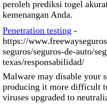
peroleh prediksi togel aku
kemenangan Anda.
Penetration testing
-
https://www.freewayseguros
seguros/seguros-de-auto/seg
texas/responsabilidad/
Malware may disable your se
producing it more difficult t
viruses upgraded to neutral