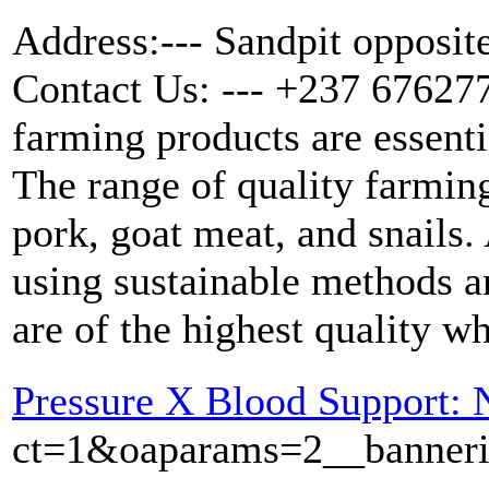
Address:--- Sandpit opposit
Contact Us: --- +237 676277
farming products are essenti
The range of quality farmin
pork, goat meat, and snails.
using sustainable methods an
are of the highest quality wh
Pressure X Blood Support: 
ct=1&oaparams=2__bannerid