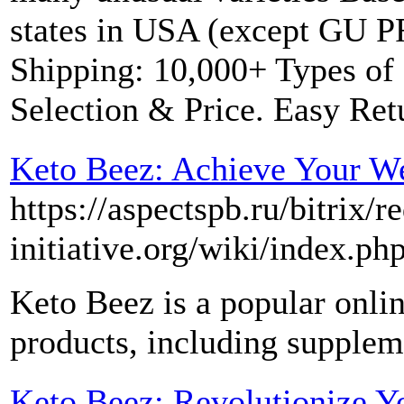
states in USA (except GU P
Shipping: 10,000+ Types of 
Selection & Price. Easy Ret
Keto Beez: Achieve Your We
https://aspectspb.ru/bitrix/r
initiative.org/wiki/index
Keto Beez is a popular onlin
products, including supplem
Keto Beez: Revolutionize Y