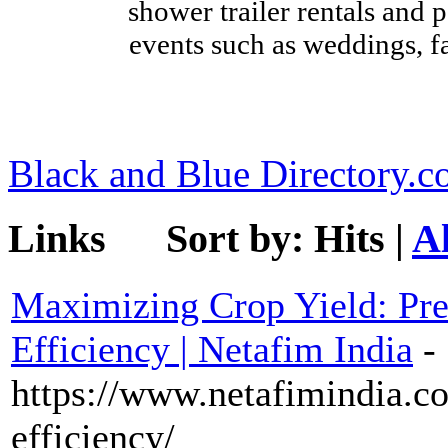
shower trailer rentals and p
events such as weddings, fa
Black and Blue Directory.
Links
Sort by:
Hits
|
A
Maximizing Crop Yield: Pre
Efficiency | Netafim India
-
https://www.netafimindia.co
efficiency/