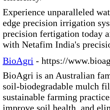
Experience unparalleled wate
edge precision irrigation sy
precision fertigation today 
with Netafim India's precisio
BioAgri
- https://www.bioa
BioAgri is an Australian f
soil-biodegradable mulch fi
sustainable farming practice
improve soil health, and elim