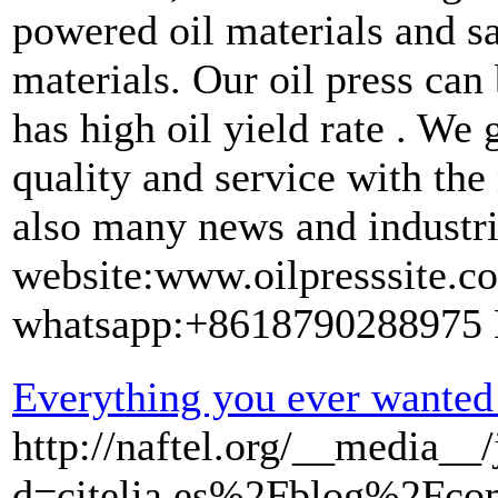
powered oil materials and sa
materials. Our oil press can
has high oil yield rate . We 
quality and service with the
also many news and industria
website:www.oilpresssite.
whatsapp:+8618790288975
Everything you ever wanted 
http://naftel.org/__media__
d=citelia.es%2Fblog%2Fcom