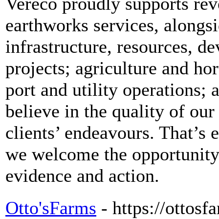
Vereco proudly supports rev
earthworks services, alongsi
infrastructure, resources, 
projects; agriculture and ho
port and utility operations;
believe in the quality of our
clients’ endeavours. That’s 
we welcome the opportunity
evidence and action.
Otto'sFarms
- https://ottos