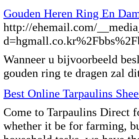
Gouden Heren Ring En Dame
http://ehemail.com/__media
d=hgmall.co.kr%2Fbbs%2
Wanneer u bijvoorbeeld bes
gouden ring te dragen zal di
Best Online Tarpaulins Shee
Come to Tarpaulins Direct fo
whether it be for farming, b