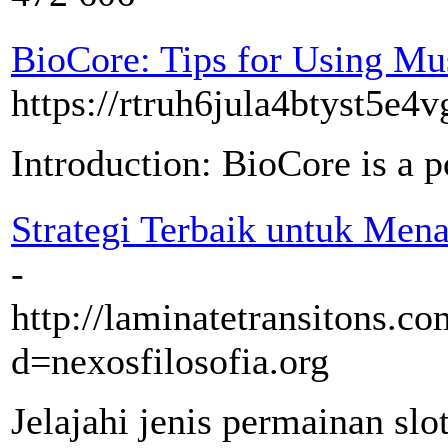
BioCore: Tips for Using Mu
https://rtruh6jula4btyst
Introduction: BioCore is a p
Strategi Terbaik untuk Mena
-
http://laminatetransitons.c
d=nexosfilosofia.org
Jelajahi jenis permainan slo