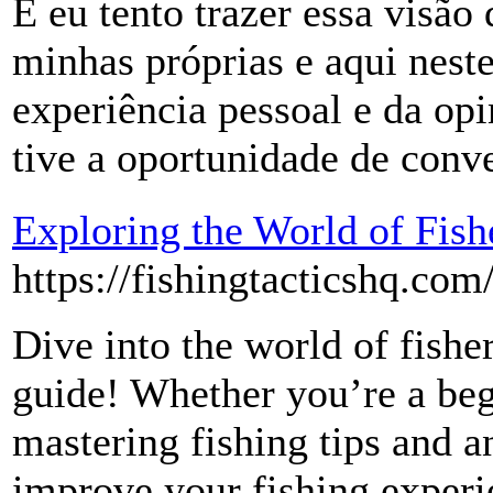
E eu tento trazer essa visão
minhas próprias e aqui neste
experiência pessoal e da op
tive a oportunidade de conve
Exploring the World of Fish
https://fishingtacticshq.com
Dive into the world of fishe
guide! Whether you’re a beg
mastering fishing tips and a
improve your fishing experi