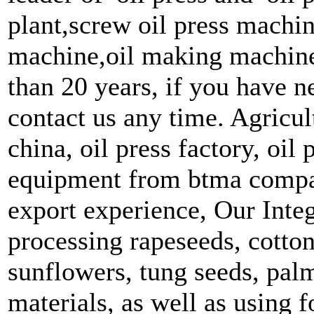
plant,screw oil press machine
machine,oil making machine,
than 20 years, if you have n
contact us any time. Agricu
china, oil press factory, oil
equipment from btma compan
export experience, Our Integ
processing rapeseeds, cotto
sunflowers, tung seeds, palm
materials, as well as using 