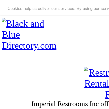
Cookies help us deliver our services. By using our serv
Imperial Restrooms Inc offe