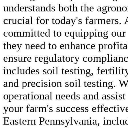
understands both the agrono
crucial for today's farmers.
committed to equipping our c
they need to enhance profitab
ensure regulatory compliance
includes soil testing, fertil
and precision soil testing. 
operational needs and assist 
your farm's success effectiv
Eastern Pennsylvania, inclu