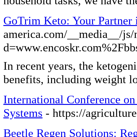
household tasks, we have the
GoTrim Keto: Your Partner 
america.com/__media__/js/
d=www.encoskr.com%2Fbb
In recent years, the ketogeni
benefits, including weight l
International Conference on
Systems
- https://agricultu
Beetle Regen Solutions: Reg