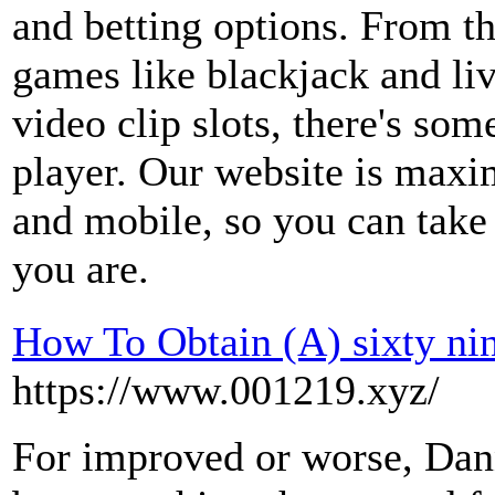
and betting options. From th
games like blackjack and liv
video clip slots, there's som
player. Our website is maxi
and mobile, so you can take 
you are.
How To Obtain (A) sixty ni
https://www.001219.xyz/
For improved or worse, Dan