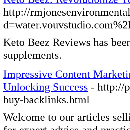
http://rmjonesenvironmenta
d=water.vouvstudio.com%
Keto Beez Reviews has been g
supplements.
Impressive Content Marketin
Unlocking Success
- http://
buy-backlinks.html
Welcome to our articles sell
for expert advice and practi