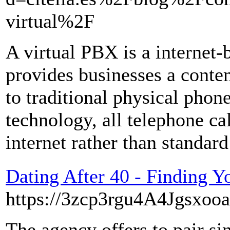
virtual%2F
A virtual PBX is a internet-
provides businesses a conte
to traditional physical phon
technology, all telephone ca
internet rather than standard
Dating After 40 - Finding 
https://3zcp3rgu4A4Jgsxooa
The agency offers to pair si