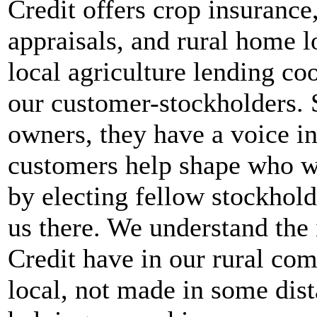
Credit offers crop insurance
appraisals, and rural home l
local agriculture lending c
our customer-stockholders. 
owners, they have a voice in
customers help shape who we
by electing fellow stockhold
us there. We understand the
Credit have in our rural com
local, not made in some dist