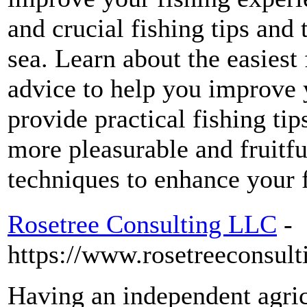
and crucial fishing tips and 
sea. Learn about the easiest 
advice to help you improve y
provide practical fishing ti
more pleasurable and fruitfu
techniques to enhance your f
Rosetree Consulting LLC
-
https://www.rosetreeconsult
Having an independent agric