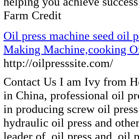
helping you achieve success
Farm Credit
Oil press machine seed oil pr
Making Machine,cooking Oil
http://oilpresssite.com/
Contact Us I am Ivy from 
in China, professional oil p
in producing screw oil press
hydraulic oil press and oth
leader of oil press and oil p