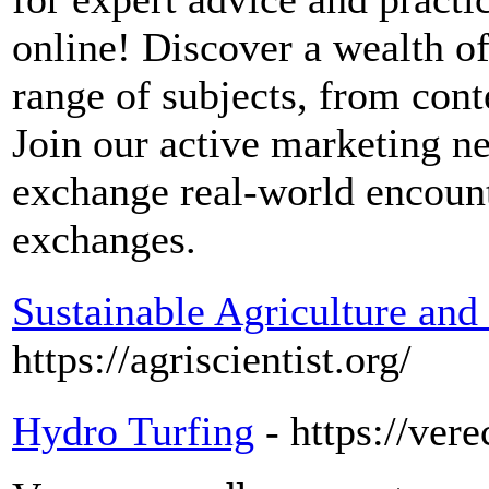
online! Discover a wealth of
range of subjects, from cont
Join our active marketing n
exchange real-world encount
exchanges.
Sustainable Agriculture an
https://agriscientist.org/
Hydro Turfing
- https://ver