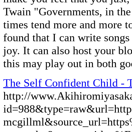
Twain "Governments, in the e
times tend more and more tow
found that I can write songs
joy. It can also host your b
this may play out in both g
The Self Confident Child - 
http://www.Akihiromiyasaka
id=988&type=raw&url=ht
mcgillml&source_url=htt