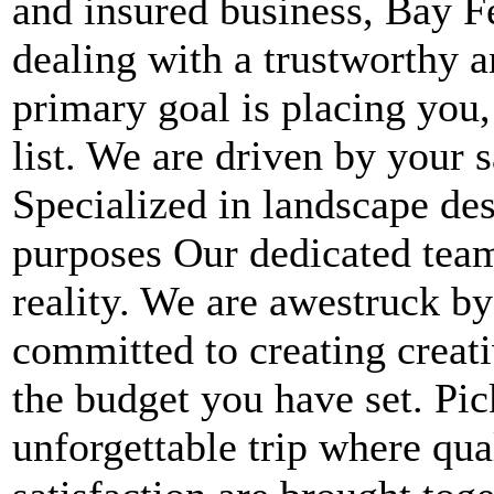
and insured business, Bay F
dealing with a trustworthy
primary goal is placing you,
list. We are driven by your 
Specialized in landscape des
purposes Our dedicated team 
reality. We are awestruck by
committed to creating creati
the budget you have set. Pi
unforgettable trip where qua