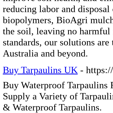
reducing labor and disposal
biopolymers, BioAgri mulch
the soil, leaving no harmful 
standards, our solutions are
Australia and beyond.
Buy Tarpaulins UK
- https:
Buy Waterproof Tarpaulins
Supply a Variety of Tarpaul
& Waterproof Tarpaulins.