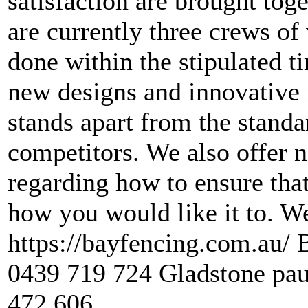
satisfaction are brought tog
are currently three crews of
done within the stipulated t
new designs and innovative 
stands apart from the standa
competitors. We also offer 
regarding how to ensure that
how you would like it to. W
https://bayfencing.com.au/
0439 719 724 Gladstone pa
472 606