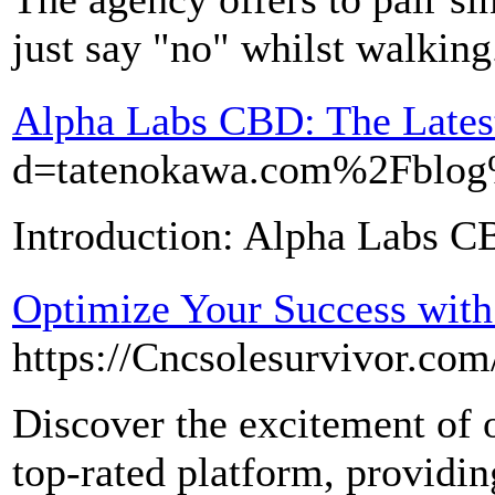
just say "no" whilst walking
Alpha Labs CBD: The Latest
d=tatenokawa.com%2F
Introduction: Alpha Labs CB
Optimize Your Success wit
https://Cncsolesurvivor.co
Discover the excitement of 
top-rated platform, providin