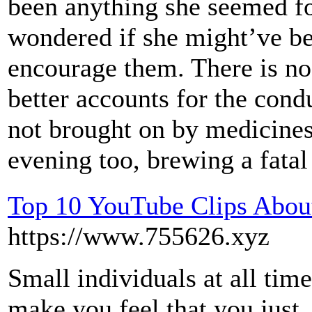
been anything she seemed f
wondered if she might’ve b
encourage them. There is no
better accounts for the condu
not brought on by medicines
evening too, brewing a fatal 
Top 10 YouTube Clips About
https://www.755626.xyz
Small individuals at all time
make you feel that you just