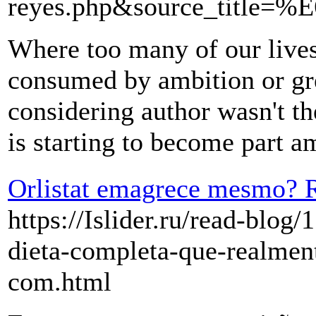
reyes.php&source_ti
Where too many of our lives 
consumed by ambition or gree
considering author wasn't th
is starting to become part a
Orlistat emagrece mesmo? R
https://Islider.ru/read-blog
dieta-completa-que-realmen
com.html