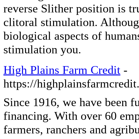
reverse Slither position is 
clitoral stimulation. Althoug
biological aspects of humans
stimulation you.
High Plains Farm Credit
-
https://highplainsfarmcredit
Since 1916, we have been ful
financing. With over 60 emp
farmers, ranchers and agrib