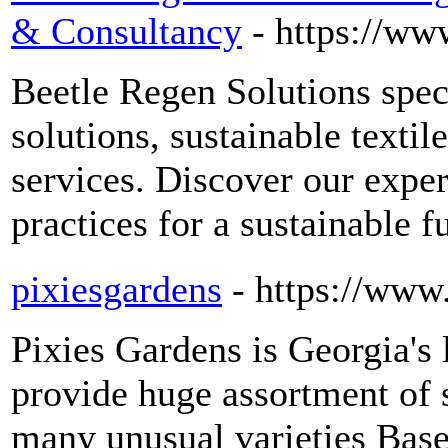
& Consultancy
- https://ww
Beetle Regen Solutions speci
solutions, sustainable texti
services. Discover our expert
practices for a sustainable f
pixiesgardens
- https://www
Pixies Gardens is Georgia's
provide huge assortment of s
many unusual varieties Based