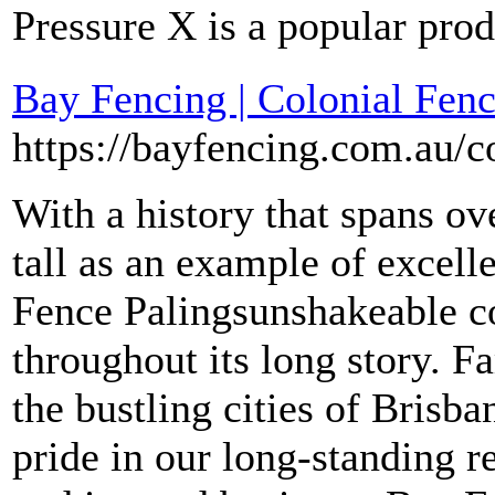
Pressure X is a popular prod
Bay Fencing | Colonial Fenc
https://bayfencing.com.au/c
With a history that spans ov
tall as an example of excell
Fence Palingsunshakeable c
throughout its long story. 
the bustling cities of Brisb
pride in our long-standing r