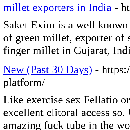
millet exporters in India
- h
Saket Exim is a well known e
of green millet, exporter of
finger millet in Gujarat, Ind
New (Past 30 Days)
- https:
platform/
Like exercise sex Fellatio or
excellent clitoral access so.
amazing fuck tube in the wo