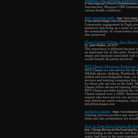
BioGenix CBD Gummies: Restoring 
d=shun.hippy.jp%2Fturu%2Fmkakikomitai.
Introduction: Biogenix CBD Gummies h
various health conditions.
daily mountain eagle
- http://accu-rate
d=law.stackexchange.com%2Fquestions%2F82
Community engagement in Eagle preser
initiatives aids bring up a sense of 
the sustainability of conservation init
also preserved.
Cheap Concert Tickets - Save Much 
bo_table=free&wr_id=3137
The experience is different because y
an important fan of this artist. Som
singer and musician associated with c
would benefit all parties involved.
MTS Classes | Electronic Technician 
MTS Classes is a one service for all r
(Mobile phone, desktop, Notebook, L
skilled and knowledgeable team, we of
services and training companies that
for those who are new to the field. W
Classes offers advanced training di
MTS Classes provides students the cha
Classes trained over a 1000+ Student
experts who have proven our services
near American watch company, Jambl
info@mtsclasses.com
exclusive catering
- https://www.hoodri
Catering services produce any sort of
items and also presentation are actuall
How To Train Rolex Genuine Օr Pret
http://Choigo.Bizvion.kr/bbs/board.php?b
Contributing to this was the fact that 
seats), had been in the semi-trapezoi