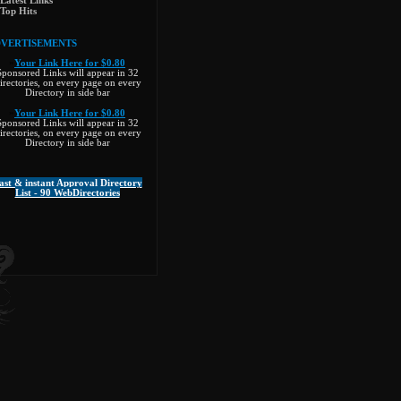
Latest Links
Top Hits
VERTISEMENTS
»
Your Link Here for $0.80
Sponsored Links will appear in 32
irectories, on every page on every
Directory in side bar
»
Your Link Here for $0.80
Sponsored Links will appear in 32
irectories, on every page on every
Directory in side bar
ast & instant Approval Directory
List - 90 WebDirectories