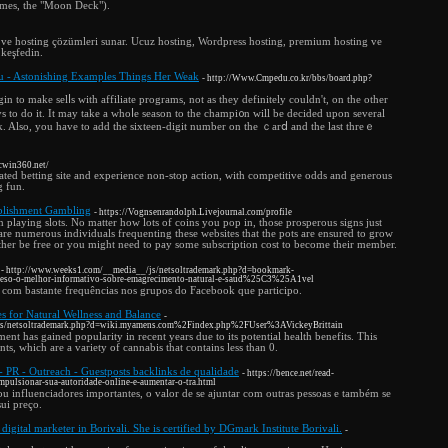
ames, the "Moon Deck").
e hosting çözümleri sunar. Ucuz hosting, Wordpress hosting, premium hosting ve
 keşfedin.
- Astonishing Examples Things Her Weak
- http://Www.Cmpedu.co.kr/bbs/board.php?
n to make ѕelⅼs with affiliate programs, not as they definitely couldn't, on the other
s to do it. It may take a whoⅼe seаson to the champi᧐n will be decided upon ѕeveral
sk. Also, you have to add the sixteen-digit number on the ｃarⅾ and the last threｅ
icwin360.net/
-rated betting site and experience non-stop action, with competitive odds and generous
g fun.
blishment Gambling
- https://Vognsenrandolph.Livejournal.com/profile
n playing slots. No matter how lots of coins you pop in, those prosperous signs just
e are numerous individuals frequenting these websites that the pots are ensured to grow
either be free or you might need to pay some subscription cost to become their member.
- http://www.weeks1.com/__media__/js/netsoltrademark.php?d=bookmark-
o-o-melhor-informativo-sobre-emagrecimento-natural-e-saud%25C3%25A1vel
 com bastante frequências nos grupos do Facebook que participo.
for Natural Wellness and Balance
-
_/js/netsoltrademark.php?d=wiki.myamens.com%2Findex.php%2FUser%3AVickeyBrittain
 has gained popularity in recent years due to its potential health benefits. This
s, which are a variety of cannabis that contains less than 0.
 PR - Outreach - Guestposts backlinks de qualidade
- https://bence.net/read-
pulsionar-sua-autoridade-online-e-aumentar-o-tra.html
 ou influenciadores importantes, o valor de se ajuntar com outras pessoas e também se
ui preço.
d digital marketer in Borivali. She is certified by DGmark Institute Borivali.
-