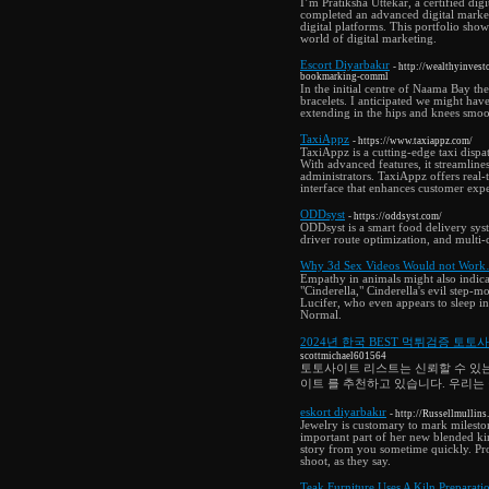
I’m Pratiksha Uttekar, a certified dig
completed an advanced digital market
digital platforms. This portfolio sho
world of digital marketing.
Escort Diyarbakır
- http://wealthyinve
bookmarking-comml
In the initial centre of Naama Bay th
bracelets. I anticipated we might have
extending in the hips and knees smooth
TaxiAppz
- https://www.taxiappz.com/
TaxiAppz is a cutting-edge taxi dispa
With advanced features, it streamlin
administrators. TaxiAppz offers real-
interface that enhances customer exp
ODDsyst
- https://oddsyst.com/
ODDsyst is a smart food delivery syst
driver route optimization, and multi
Why 3d Sex Videos Would not Wor
Empathy in animals might also indica
"Cinderella," Cinderella's evil step
Lucifer, who even appears to sleep 
Normal.
2024년 한국 BEST 먹튀검증 토토
scottmichael601564
토토사이트 리스트는 신뢰할 수 있는
이트 를 추천하고 있습니다. 우리는
eskort diyarbakır
- http://Russellmull
Jewelry is customary to mark mileston
important part of her new blended kin.
story from you sometime quickly. Prom
shoot, as they say.
Teak Furniture Uses A Kiln Preparati