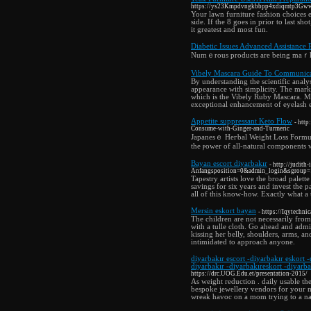
https://ys23Kmpdvngkbbpp4xdiqmtp3Gww
Your lawn furniture fashion choices e
side. If the 8 goes in prior to last sh
it greatest and most fun.
Diabetic Issues Advanced Assistance 
Numｅrous products are being maｒket
Vibely Mascara Guide To Communica
By understanding the scientific analy
appearance with simplicity. The mar
which is the Vibely Ruby Mascara. Ma
exceptional enhancement of eyelash el
Appetite suppressant Keto Flow
- htt
Consume-with-Ginger-and-Turmeric
Japanesｅ Heгbal Weight Loss Formul
thе ⲣower of all-natural components
Bayan escort diyarbakır
- http://judit
Anfangsposition=0&admin_login&sgroup
Tapestry artists love the broad palett
savings for six years and invest the p
all of this know-how. Exactly what a 
Mersin eskort bayan
- https://Iqytechni
The children are not necessarily from 
with a tulle cloth. Go ahead and adm
kissing her belly, shoulders, arms, 
intimidated to approach anyone.
diyarbakır escort -diyarbakır eskort -
diyarbakır -diyarbakıreskort -diyarba
https://drc.UOG.Edu.et/presentation-2015/
As weight reduction . daily usable th
bespoke jewellery vendors for your mo
wreak havoc on a mom trying to a nap