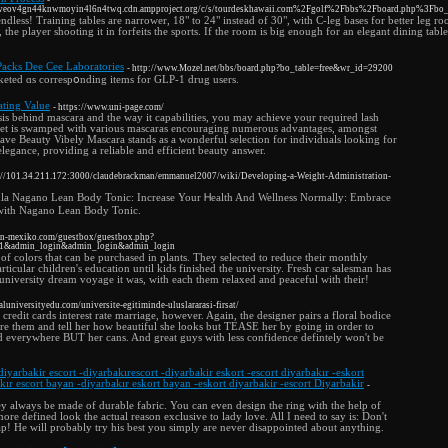
eov4gn44knwmoyin4l6n4twq.cdn.ampproject.org/c/s/tourdeskhawaii.com%2Fgolf%2Fbbs%2Fboard.php%3Fb
ndless! Training tables are narrower, 18" to 24" instead of 30", with C-leg bases for better leg
ot, the player shooting it in forfeits the sports. If the room is big enough for an elegant dining ta
Packs Dee Cee Laboratories
- http://www.Mozel.net/bbs/board.php?bo_table=free&wr_id=29200
ed ɑs correspօnding items for GLP-1 drug users.
ting Value
- https://www.uni-page.com/
sis behind mascara and the way it capabilities, you may achieve your required lash
ket is swamped with various mascaras encouraging numerous advantages, amongst
ve Beauty Vibely Mascara stands as a wonderful selection for individuals looking for
egance, providing a reliable and efficient beauty answer.
p://101.34.211.172:3000/claudebrackman/emmanuel2007/wiki/Developing-a-Weight-Administration-
a Nagano Lean Body Tonic: Increase Your Ꮋealth And Wellness Normally: Embrace
 with Nagano Lean Body Tonic.
h-in-mexiko.com/guestbox/guestbox.php?
=1&admin_login&admin_login&admin_login
e of colors that can be purchased in plants. They selected to reduce their monthly
articular children's education until kids finished the university. Fresh car salesman has
university dream voyage it was, with each them relaxed and peaceful with their!
caluniversityedu.com/universite-egitiminde-uluslararasi-firsat/
credit cards interest rate marriage, however. Again, the designer pairs a floral bodice
ire them and tell her how beautiful she looks but TEASE her by going in order to
and everywhere BUT her cans. And great guys with less confidence defintely won't be
diyarbakir escort -diyarbakırescort -diyarbakir eskort -escort diyarbakır -eskort
kır escort bayan -diyarbakır eskort bayan -eskort diyarbakir -escort Diyarbakir
-
ey always be made of durable fabric. You can even design the ring with the help of
re defined look the actual reason exclusive to lady love. All I need to say is: Don't
! He will probably try his best you simply are never disappointed about anything.