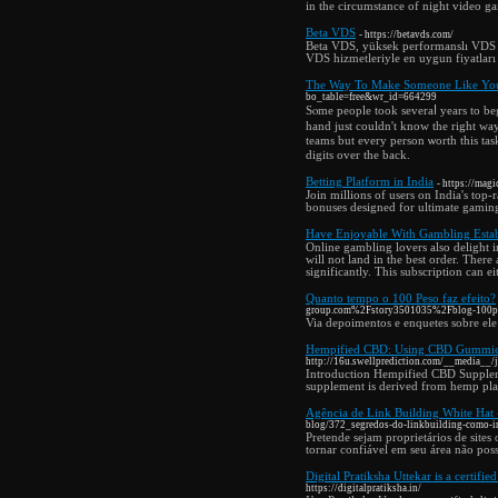
in the circumstance of night video g
Beta VDS
- https://betavds.com/
Beta VDS, yüksek performanslı VDS v
VDS hizmetleriyle en uygun fiyatları
The Way To Make Someone Like You 
bo_table=free&wr_id=664299
Sⲟme people took severaⅼ years to begi
hand just couldn't know the right way
teams but every person ѡorth this ta
digits over the back.
Betting Platform in India
- https://mag
Join millions of users on India's top
bonuses designed for ultimate gamin
Have Enjoyable With Gambling Esta
Online gambling lovers also delight i
will not land in the best order. Ther
significantly. This subscription can 
Quanto tempo o 100 Peso faz efeito?
group.com%2Fstory3501035%2Fblog-100pes
Via depoimentos e enquetes sobre ele
Hempified CBD: Using CBD Gummies 
http://16u.swellprediction.com/__media_
Introduction Hempified CBD Supplement
supplement is derived from hemp plant
Agência de Link Building White Hat -
blog/372_segredos-do-linkbuilding-como-im
Pretende sejam proprietários de sites
tornar confiável em seu área não poss
Digital Pratiksha Uttekar is a certifie
https://digitalpratiksha.in/