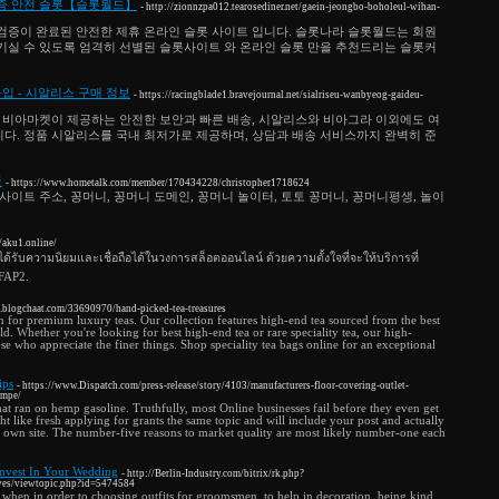
 보증 안전 슬롯【슬롯월드】
- http://zionnzpa012.tearosediner.net/gaein-jeongbo-boholeul-wihan-
검증이 완료된 안전한 제휴 온라인 슬롯 사이트 입니다. 슬롯나라 슬롯월드는 회원
기실 수 있도록 엄격히 선별된 슬롯사이트 와 온라인 슬롯 만을 추천드리는 슬롯커
 - 시알리스 구매 정보
- https://racingblade1.bravejournal.net/sialriseu-wanbyeog-gaideu-
 비아마켓이 제공하는 안전한 보안과 빠른 배송, 시알리스와 비아그라 이외에도 여
다. 정품 시알리스를 국내 최저가로 제공하며, 상담과 배송 서비스까지 완벽히 준
국
- https://www.hometalk.com/member/170434228/christopher1718624
사이트 주소, 꽁머니, 꽁머니 도메인, 꽁머니 놀이터, 토토 꽁머니, 꽁머니평생, 놀이
//aku1.online/
ได้รับความนิยมและเชื่อถือได้ในวงการสล็อตออนไลน์ ด้วยความตั้งใจที่จะให้บริการที่
UFAP2.
9.blogchaat.com/33690970/hand-picked-tea-treasures
 for premium luxury teas. Our collection features high-end tea sourced from the best
. Whether you're looking for best high-end tea or rare speciality tea, our high-
those who appreciate the finer things. Shop speciality tea bags online for an exceptional
ips
- https://www.Dispatch.com/press-release/story/4103/manufacturers-floor-covering-outlet-
empe/
at ran on hemp gasoline. Truthfully, most Online businesses fail before they even get
 like fresh applying for grants the same topic and will include your post and actually
r own site. The number-five reasons to market quality are most likely number-one each
Invest In Your Wedding
- http://Berlin-Industry.com/bitrix/rk.php?
ves/viewtopic.php?id=5474584
 when in order to choosing outfits for groomsmen, to help in decoration, being kind