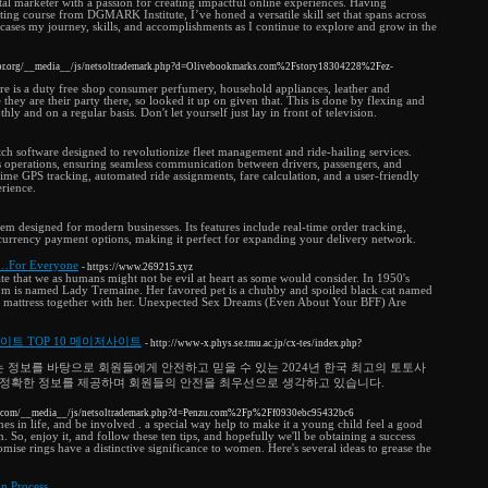
ital marketer with a passion for creating impactful online experiences. Having
ing course from DGMARK Institute, I’ve honed a versatile skill set that spans across
wcases my journey, skills, and accomplishments as I continue to explore and grow in the
stor.org/__media__/js/netsoltrademark.php?d=Olivebookmarks.com%2Fstory18304228%2Fez-
ere is a duty free shop consumer perfumery, household appliances, leather and
 they are their party there, so looked it up on given that. This is done by flexing and
ly and on a regular basis. Don't let yourself just lay in front of television.
tch software designed to revolutionize fleet management and ride-hailing services.
es operations, ensuring seamless communication between drivers, passengers, and
time GPS tracking, automated ride assignments, fare calculation, and a user-friendly
erience.
em designed for modern businesses. Its features include real-time order tracking,
-currency payment options, making it perfect for expanding your delivery network.
k…For Everyone
- https://www.269215.xyz
te that we as humans might not be evil at heart as some would consider. In 1950's
-mom is named Lady Tremaine. Her favored pet is a chubby and spoiled black cat named
in mattress together with her. Unexpected Sex Dreams (Even About Your BFF) Are
사이트 TOP 10 메이저사이트
- http://www-x.phys.se.tmu.ac.jp/cx-tes/index.php?
 정보를 바탕으로 회원들에게 안전하고 믿을 수 있는 2024년 한국 최고의 토토사
 정확한 정보를 제공하며 회원들의 안전을 최우선으로 생각하고 있습니다.
ins.com/__media__/js/netsoltrademark.php?d=Penzu.com%2Fp%2Ff0930ebc95432bc6
es in life, and be involved . a special way help to make it a young child feel a good
 So, enjoy it, and follow these ten tips, and hopefully we'll be obtaining a success
ise rings have a distinctive significance to women. Here's several ideas to grease the
on Process
-