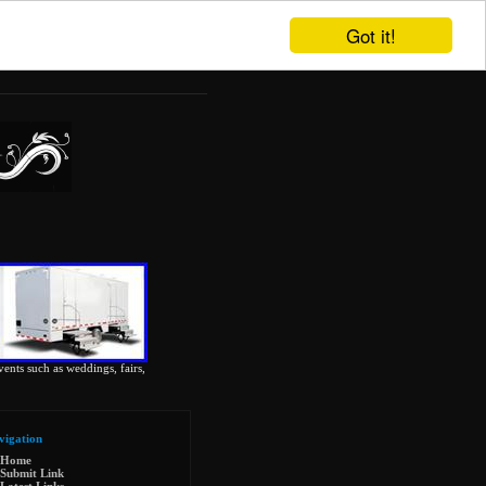
Got it!
vents such as weddings, fairs,
vigation
Home
Submit Link