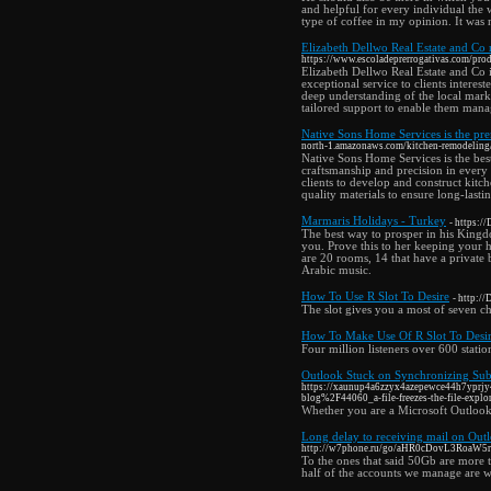
and helpful for every individual the 
type of coffee in my opinion. It was n
Elizabeth Dellwo Real Estate and Co
https://www.escoladeprerrogativas.com/prod
Elizabeth Dellwo Real Estate and Co 
exceptional service to clients interes
deep understanding of the local mark
tailored support to enable them manag
Native Sons Home Services is the pre
north-1.amazonaws.com/kitchen-remodeling
Native Sons Home Services is the be
craftsmanship and precision in every
clients to develop and construct kitc
quality materials to ensure long-lasti
Marmaris Holidays - Turkey
- https:/
The best way to prosper in his Kingdom
you. Prove this to her keeping your h
are 20 rooms, 14 that have a private
Arabic music.
How To Use R Slot To Desire
- http:/
The slot gives you a most of seven cha
How To Make Use Of R Slot To Desi
Four million listeners over 600 stat
Outlook Stuck on Synchronizing Subs
https://xaunup4a6zzyx4azepewce44h7yprjy
blog%2F44060_a-file-freezes-the-file-explor
Whether you are a Microsoft Outlook
Long delay to receiving mail on O
http://w7phone.ru/go/aHR0cDovL3Ro
To the ones that said 50Gb are more
half of the accounts we manage are 