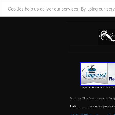
Cookies help us deliver our services. By using our serv
Imperial Restrooms Inc offers
Black and Blue Directory.com
»
Comp
Links
Sort by:
Hits
|
Alphabetic