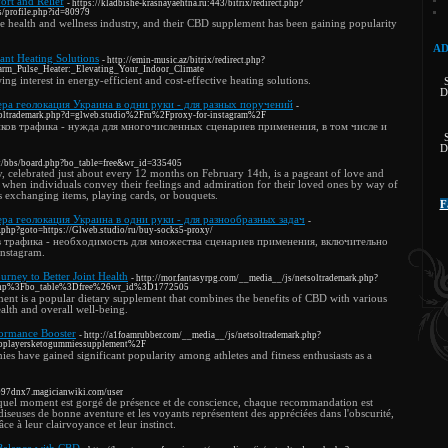
rt and Relief
- https://kladbishe-krasnayaehtna.ru:443/bitrix/redirect.php?
s/profile.php?id=80979
he health and wellness industry, and their CBD supplement has been gaining popularity
AD
ant Heating Solutions
- http://emin-music.az/bitrix/redirect.php?
Warm_Pulse_Heater:_Elevating_Your_Indoor_Climate
ing interest in energy-efficient and cost-effective heating solutions.
D
ра геолокация Украина в одни руки - для разных поручений
-
tsoltrademark.php?d=glweb.studio%2Fru%2Fproxy-for-instagram%2F
ов трафика - нужда для многочисленных сценариев применения, в том числе и
D
net/bbs/board.php?bo_table=free&wr_id=335405
y, celebrated just about every 12 months on February 14th, is a pageant of love and
ion when individuals convey their feelings and admiration for their loved ones by way of
as exchanging items, playing cards, or bouquets.
F
ра геолокация Украина в одни руки - для разнообразных задач
-
ct.php?goto=https://Glweb.studio/ru/buy-socks5-proxy/
 трафика - необходимость для множества сценариев применения, включительно
nstagram.
rney to Better Joint Health
- http://mor.fantasyrpg.com/__media__/js/netsoltrademark.php?
php%3Fbo_table%3Dfree%26wr_id%3D1772505
ent is a popular dietary supplement that combines the benefits of CBD with various
ealth and overall well-being.
ormance Booster
- http://a1foamrubber.com/__media__/js/netsoltrademark.php?
oplayersketogummiessupplement%2F
s have gained significant popularity among athletes and fitness enthusiasts as a
w097dnx7.magicianwiki.com/user
e quel moment est gorgé de présence et de conscience, chaque recommandation est
diseuses de bonne aventure et les voyants représentent des appréciées dans l'obscurité,
ce à leur clairvoyance et leur instinct.