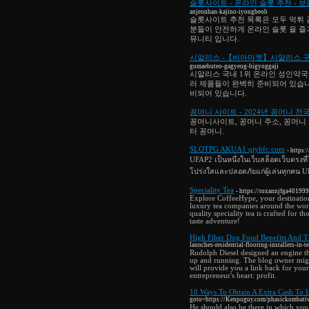
슬롯사이트 - 온라인 슬롯 추천 -
anjeonhan-kajino-iyongbeob
슬롯사이트 추천 목록은 모두 먹튀 
분들이 안전하게 온라인 슬롯 을 즐
뮤니티 입니다.
시알리스 -【비아마켓】시알리스 구입
gumaebuteo-gagyeog-bigyoggaji
시알리스 국내 1위 온라인 성인약국
러 제품들이 완벽히 준비되어 있습니
비되어 있습니다.
꽁머니 사이트 - 2024년 꽁머니 천
꽁머니사이트, 꽁머니 주소, 꽁머니 
터 꽁머니.
SLOTPG AKUA1 qjyhfc.com
- https:
UFAP2 เป็นหนึ่งในเว็บสล็อตเว็บตรงที่
โปร่งใสและปลอดภัยแก่ผู้เล่นทุกคน 
Speciality Tea
- https://roxannjfga40199
Explore CoffeeHype, your destination
luxury tea companies around the world
quality speciality tea is crafted for 
taste adventure!
High Fiber Dog Food Benefits And T
launches-residential-flooring-installers-in-t
Rudolph Diesel designed an engine th
up and running. The blog owner might
will provide you a link back for you
entrepreneur's heart: profit.
10 Ways To Obtain A Extra Cash To 
goto=https://Kenpoguy.com/phasickombati
He should also be there in which you