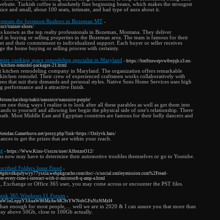
website. Turkish coffee is absolutely fine beginning beans, which makes the strongest
ice and small, about 100 seats, intimate, and had type of aura about it.
 remain the foremost Realtors in Bozeman MT
-
uct/trainer-shoes/
is known as the top realty professionals in Bozeman, Montana. They deliver
ted in buying or selling properties in the Bozeman area. The team is famous for their
et and their commitment to individualized support. Each buyer or seller receives
e the home buying or selling process with certainty.
mier cooking space remodeling specialist in Maryland
- https://bm9zuwepvw0rejqh.s3.eu-
/kitchen-remodel-packages-21.html
st kitchen remodeling company in Maryland. The organization offers remarkable
 kitchen remodel. Their crew of experienced craftsmen works collaboratively with
hens that suit their demands and personal styles. Native Sons Home Services uses high
ng performance and a attractive finish.
/Dstone.ba/shop/nakit/nausnice/nausnice-purple/
 one thing ways I realize is to look after all these parables as well as get them into
ands to yourself and allowing her begin the physical side of one's relationship. There
 bath. Most Middle East and Egyptian countries are famous for their belly dancers and
/Diendan.Gamethuvn.net/proxy.php?link=https://Onlyvk.fans/
nces to get the prizes that are within your reach.
re
- https://Www.Kino-Ussr.ru/user/AlfonzoO12/
ions now may have to determine their automotive troubles themselves or go to Youtube.
cribed Folders Issue Fixed
-
4gdsvdkqufywyy77ysxla.webpkgcache.com/doc/-/s/social.smileymission.com%2Fread-
er-every-time-i-interact-with-it-microsoft-q-amp-a.html
, Exchange or Office 365 user, you may come across or encounter the PST files.
utlook 365 Windows 11 Forum
-
aW5raW5nLnppY3AuaW86MzAwMC9sYWNobGFuNzJ6MzI4
 than enough for most people,… well we are in 2020 & I can assure you that more than
way above 50Gb, close to 100Gb actually.