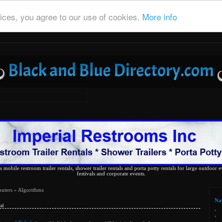
ices, you agree to our use of cookies.
More info
 mobile restroom trailer rentals, shower trailer rentals and porta potty rentals for large outdoor e
festivals and corporate events.
uters
» Algorithms
Na
al