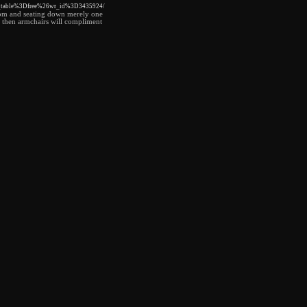
o_table%3Dfree%26wr_id%3D3435924/
 room and seating down merely one
ble then armchairs will compliment