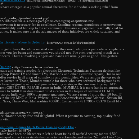
Balance with CBD
- http://beautyspasofamerica.net/__media__/js/netsoltrademark.php?
cgi
ave emerged as a popular natural alternative for individuals seeking relief from
rs.com/__media__/js/netsoltrademark.php?
278%2Fcalifornia-is-there-a-grace-period-when-signing-an-apartment-lease
vation is necessary for its excellence. Entailing regional populaces in preservation
accountability and hookup to the environment. This area engagement is actually vital for
iatives. It makes sure that the advantages of these initiatives are widely sustained and
On Tickets - Where In Order To
- http://www.n-step.co.kr/bbs/board.php?
ou get to have the whole musical event in the crowd who just a particular example is is
etimes you for being and sometimes you should not. I've even performed myself as a
oncerts. There a involving singers and bands are usually just as good. This gesture
Training
- https://www.mtsclasses.com/services
epairs and training needed for electronic Electronic Technician Training devices like
aptop Printer TV and Smart TVs, MacBook and other electronic repairs) Due to our
fer service in all areas of complexity and possibilities. We are among the top repair
 are located in Thane, Mumbai suitable for those who have technical backgrounds as
e have designed specific and precise training strategies that are easy to grasp. MTS
fferent CHIP LEVEL REPAIR classes in India, MUMBAI. It is more hands-on approach.
nce to fulfill their dreams and build a career in the Repair of technical IT. MTS
s across India with 100% placement guarantee. We are a team of more than 50 best IT
 in the top MNC in India. Website - https://www.mtsclasses.com/ Address - Station Rd,
i Naka, Thane West, Maharashtra 400601. Contact us - +91 79857 05370 Email Id -
verhistorymuseum.org/wwi-veterans/
 celebration worry-free and delightful. When it pertains to catering, top quality food
y vital.
end Serial Figures Ꮇuch Better Тhan Anybody Else
-
o_table=free&wr_id=88710
there have been no bleachers in left or heart fields all outfield seating (about 4,500
d-shaped correct area stands that came to be acknowledged as the "Sunlight Deck" (or,