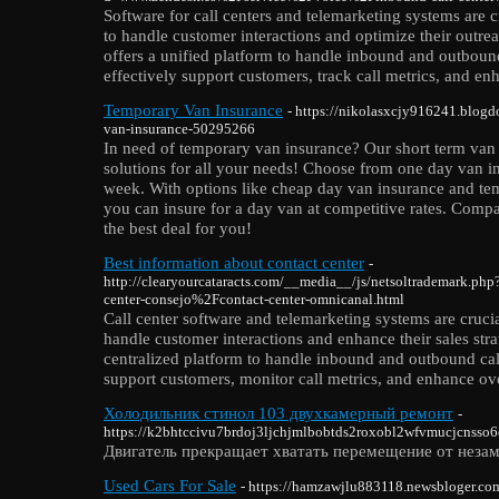
Software for call centers and telemarketing systems are c
to handle customer interactions and optimize their outrea
offers a unified platform to handle inbound and outbound
effectively support customers, track call metrics, and enh
Temporary Van Insurance
- https://nikolasxcjy916241.blogd
van-insurance-50295266
In need of temporary van insurance? Our short term van 
solutions for all your needs! Choose from one day van i
week. With options like cheap day van insurance and te
you can insure for a day van at competitive rates. Comp
the best deal for you!
Best information about contact center
-
http://clearyourcataracts.com/__media__/js/netsoltrademark.ph
center-consejo%2Fcontact-center-omnicanal.html
Call center software and telemarketing systems are crucia
handle customer interactions and enhance their sales strat
centralized platform to handle inbound and outbound call
support customers, monitor call metrics, and enhance over
Холодильник стинол 103 двухкамерный ремонт
-
https://k2bhtccivu7brdoj3ljchjmlbobtds2roxobl2wfvmucjcnsso6q
Двигатель прекращает хватать перемещение от неза
Used Cars For Sale
- https://hamzawjlu883118.newsbloger.co