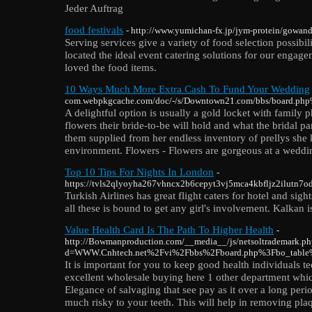
Jeder Auftrag
food festivals
- http://www.yumichan-fx.jp/jym-protein/gowanda-
Serving services give a variety of food selection possibili
located the ideal event catering solutions for our engag
loved the food items.
10 Ways Much More Extra Cash To Fund Your Wedding
com.webpkgcache.com/doc/-/s/Downtown21.com/bbs/board.p
A delightful option is usually a gold locket with family p
flowers their bride-to-be will hold and what the bridal p
them supplied from her endless inventory of prellys she 
environment. Flowers - Flowers are gorgeous at a weddin
Top 10 Tips For Nights In London
-
https://tvls2qlyoyha267vhncx2b6cepyt3vj5mca4kbfljz2ilutn7odq
Turkish Airlines has great flight caters for hotel and si
all these is bound to get any girl's involvement. Kalkan
Value Health Card Is The Path To Higher Health
-
http://Bowmanproduction.com/__media__/js/netsoltrademark.ph
d=WWW.Cnhtech.net%2Fvi%2Fbbs%2Fboard.php%3Fbo_tabl
It is important for you to keep good health individuals
excellent wholesale buying here 1 other department which
Elegance of salvaging that see pay as it over a long perio
much risky to your teeth. This will help in removing pla