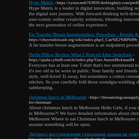
Hype Matrix
- https://cyruscmsh763950.theblogfairy.com/profi
Hype Matrix is a leader in digital innovation, building s
the digital user journey. With forward-thinking tech-driv
user-centric online creativity solutions, blending innovat
the next generation of online experience.
Fat Transfer Breast Augmentation: Procedure - Results &
https://chuyendoixanh.org/wiki/index.php/I_Can%E2%80%99t
A fat transfer breast augmentation is an outpatient proce
Derila Pillow Review What I Noticed After Switching
-
https://ajuda.cyber8.com.br/index.php/User:AnnettHickman84
Everyone has at least one T-shirt that's too sentimental t
it's too old to be worn in public. Your family and friend
style, well-loved Ts away, but sometimes a cotton crewn
stitches. So you carefully fold those nostalgia-wielding s
safekeeping.
christmas lunch in Melbourne
- https://thewateringcansuppl
for-christmas/
About christmas lunch in Melbourne Hello Girls, if you r
in Melbourne?! We have detailed information about chri
Melbourne Where to eat Christmas lunch in Melbourne c
assume something will be open.
Экспресс восстановление стиральных машин на дому