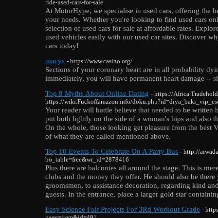
ride-used-cars-for-sale
At MotorHype, we specialise in used cars, offering the bes
your needs. Whether you're looking to find used cars on
selection of used cars for sale at affordable rates. Expl
used vehicles easily with our used car sites. Discover wh
cars today!
macys
- https://www.casino.org/
Sections of your coronary heart are in all probability dyi
immediately, you will have permanent heart damage -- sh
Top 8 Myths About Online Dating
- https://Africa.Tradehol
https://wiki.Fuckoffamazon.info/doku.php?id=diya_baki_vip_es
Your reader will battle believe that needed to be written
put both lightly on the side of a woman's hips and also t
On the whole, those looking get pleasure from the best V
of what they are called mentioned above.
Top 10 Events To Celebrate On A Party Bus
- http://aiwa
bo_table=free&wr_id=2878416
Plus there are balconies all around the stage. This is me
clubs and the money they offer. He should also be there 
groomsmen, to assistance decoration, regarding kind and 
guests. In the entrance, place a larger gold star containi
Easy Science Fair Projects For 3Rd Workout Grade
- htt
page=item&id=491