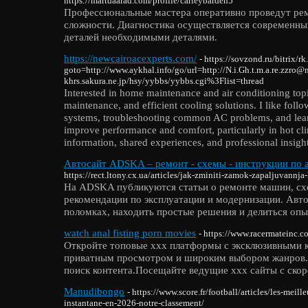
https://martdaarad.com/profile/carleybarden5
Профессиональные мастера оперативно проведут ре
сложности. Диагностика осуществляется современны
деталей необходимыми деталями.
https://newcairoacexperts.com/
- https://sovzond.ru/bitrix/r
goto=http://www.aykhal.info/go/url=http://N.i.Gh.t.m.a.re.zzro
khrs.sakura.ne.jp/hsy/yybbs/yybbs.cgi%3Flist=thread
Interested in home maintenance and air conditioning topi
maintenance, and efficient cooling solutions. I like fol
systems, troubleshooting common AC problems, and learni
improve performance and comfort, particularly in hot cl
information, shared experiences, and professional insight
Автосайт ADSKA – ремонт - схемы - инструкции по 
https://rect.ltony.cx.ua/articles/jak-zminiti-zamok-zapaljuvannja-
На ADSKA публикуются статьи о ремонте машин, сх
рекомендации по эксплуатации и модернизации. Авто
поломках, находить простые решения и делиться опы
watch anal fisting porn movies
- https://www.racermateinc.c
Откройте топовые xxx платформы с эксклюзивными 
приватным просмотром и широким выбором жанров.
поиск контента.Посещайте ведущие xxx сайты с скор
Manudibongo
- https://www.score.fr/football/articles/les-meilleu
instantane-en-2026-notre-classement/