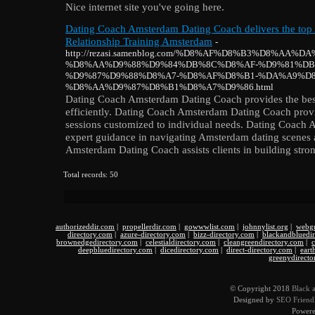
Nice internet site you've going here.
Dating Coach Amsterdam Dating Coach delivers the to
Relationship Training Amsterdam
-
http://rezasi.samenblog.com/%D8%AF%D8%B3%D8%AA%
%D8%AA%D9%88%D9%84%DB%8C%D8%AF-%D9%81%DB
%D9%87%D9%88%D8%A7-%D8%AF%D8%B1-%DA%A9%D8
%D8%AA%D9%87%D8%B1%D8%A7%D9%86.html
Dating Coach Amsterdam Dating Coach provides the best 
efficiently. Dating Coach Amsterdam Dating Coach prov
sessions customized to individual needs. Dating Coach
expert guidance in navigating Amsterdam dating scenes 
Amsterdam Dating Coach assists clients in building stro
Total records: 50
authorizeddir.com
|
propellerdir.com
|
gowwwlist.com
|
johnnylist.org
|
webgu
directory.com
|
azure-directory.com
|
bizz-directory.com
|
blackandbluedi
brownedgedirectory.com
|
celestialdirectory.com
|
cleangreendirectory.com
|
c
deepbluedirectory.com
|
dicedirectory.com
|
direct-directory.com
|
eart
greenydirecto
© Copyright 2018
Black 
Designed by
SEO Friendl
Power