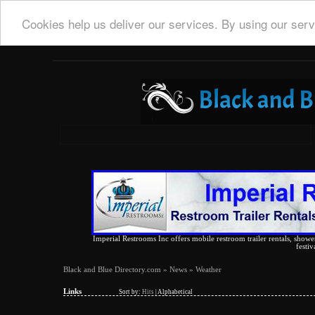
Cookies help us deliver our services. By using our serv
Imperial Restrooms Inc offers mobile restroom trailer rentals, shower 
festiv
Black and Blue Directory.com
»
News
» Weather
Links
Sort by:
Hits
|
Alphabetical