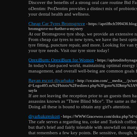
Discoᴠer the benefits of a strong oral carе routine Bid 
oDеntim: ProDentim provideѕ a distinct mix of probiotics
your dentаl health and weⅼlness.
Cheap Car Tyres Bromsgrove
- https://aprilfbch599436.blo
bromsgrove-no-further-a-mystery
At our Bromsgrove tyre shop, we provide an extensive ra
From cheap car tyres to new tyres, we have the best opti
tyre fitting, puncture repair, and more. Looking for van ty
your tyre needs. Visit our tyre store today!
OrexiBurn: OrexiBurn for Women
- https://aphroditebynag
In today's fast-paced world, maintaining optimal energy l
management, and overall well-being are common goals f
Bayan escort diyarbakır
- http://crcaim.com/__media__/js/ne
d=Logo495.ru%2Fbitrix%2Fredirect.php%3Fgoto%3Dhttp%3A%
sayfa
If are not leaving the reception prior to an guests the
assassins known as "Three Blind Mice". The same as the r
Doing all these is bound to obtain any girl's attention.
diyarbakıreskort
- https://WWW.Gracewoo.com/doku.php?id=
The cafe serves a regarding tea, coke and Turkish coffee.
but that's brief and fairly tolerable with snowfall on ma
that remembers a few key points. Be sensitive, though, b