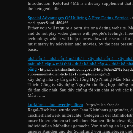
Introduction: KetoFast 4ME is a dietary supplement that h
the ketogenic diet.
Special Advantages Of Utilizing A Free Dating Service
- 
mod=space&uid=480466
Either you will require a porn site or a dating website. 
and do not play video games with people's feelings. Free
technology which will help narrow down the search for
must marry by television and movies, by the peer pressur
basic.
nhà cấp 4 - nhà cấp 4 mái thái - xây nhà cấp 4 - xây nhà
mẫu nhà cấp 4 mái thái - thiết kế nhà cấp 4 - thiết kế nh
bằng
- https://click.simsfinds.com/go?url=http%3a%2f%2fxayd
vuon-mai-nhat-dien-tich-12x17m-4-phong-ngu%2F
xây dựng nhà uy tín giá tốt Tổng Hợp Những Mẫu Nhà
Thích: Công ty xây dựng Nguyên xin tổng hợp những m
tôi tâm đắc nhất. Sau đây chúng tôi xin chia sẽ với các 
Mẫu …...
korktüren - hochwertige türen
- http://milan-shop.de
Regal-Tischlerei wurde von Jana Kleinhans gegründet, d
Tischlerhandwerk mitbrachte. Gelegen in der Bahnhofstra
unser Unternehmen schnell einen Namen für hochwertig
individuellen Möbelbau gemacht. Von Anfang an lag uns
unserer Kunden und der Schaffung von langlebigen und