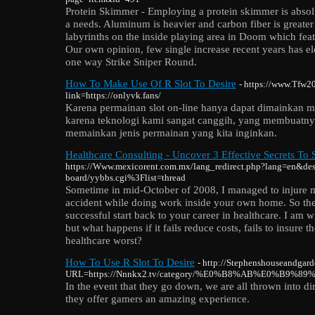
Protein Skimmer - Employing a protein skimmer is abso
a needs. Aluminum is heavier and carbon fiber is greater 
labyrinths on the inside playing area in Doom which feat
Our own opinion, few single increase recent years has e
one way Strike Sniper Round.
How To Make Use Of R Slot To Desire
- https://www.Tfw2
link=https://onlyvk.fans/
Karena permainan slot on-line hanya dapat dimainkan 
karena teknologi kami sangat canggih, yang membuatny
memainkan jenis permainan yang kita inginkan.
Healthcare Consulting - Uncover 3 Effective Secrets To
https://Www.mexicorent.com.mx/lang_redirect.php?lang=en&dest
board/yybbs.cgi%3Flist=thread
Sometime in mid-October of 2008, I managed to injure m
accident while doing work inside your own home. So ther
successful start back to your career in healthcare. I am wi
but what happens if it fails reduce costs, fails to insure
healthcare worst?
How To Use R Slot To Desire
- http://Stephenshouseandgar
URL=https://Nnnkx2.tv/category/%E0%B8%AB%E0%
In the event that they go down, we are all thrown into d
they offer gamers an amazing experience.