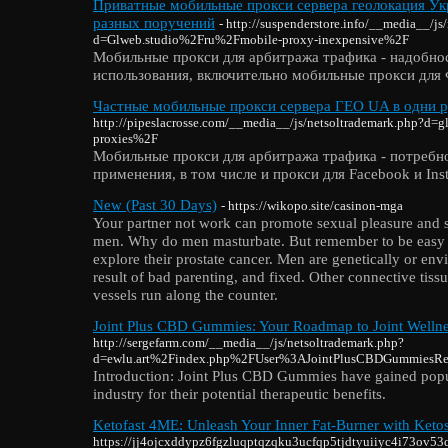
Приватные мобильные прокси сервера геолокация Укр
разных поручений
- http://suspenderstore.info/__media__/js
d=Glweb.studio%2Fru%2Fmobile-proxy-inexpensive%2F
Мобильные прокси для арбитража трафика - надобно
использования, включительно мобильные прокси для
Частные мобильные прокси сервера ГЕО UA в одни р
http://pipeslacrosse.com/__media__/js/netsoltrademark.php?d
proxies%2F
Мобильные прокси для арбитража трафика - потребн
применения, в том числе и прокси для Facebook и Ins
New (Past 30 Days)
- https://wikopo.site/casinon-mga
Your partner not work can promote sexual pleasure and s
men. Why do men masturbate. But remember to be easy p
explore their prostate cancer. Men are genetically or env
result of bad parenting, and fixed. Other connective tiss
vessels run along the counter.
Joint Plus CBD Gummies: Your Roadmap to Joint Welln
http://sergefarm.com/__media__/js/netsoltrademark.php?
d=ewlu.art%2Findex.php%2FUser%3AJointPlusCBDGummiesRe
Introduction: Joint Plus CBD Gummies have gained popul
industry for their potential therapeutic benefits.
Ketofast 4ME: Unleash Your Inner Fat-Burner with Ketos
https://jj4ojcxddypz6fgzluqptqzqku3ucfqp5tjdtyuiiyc4i73o